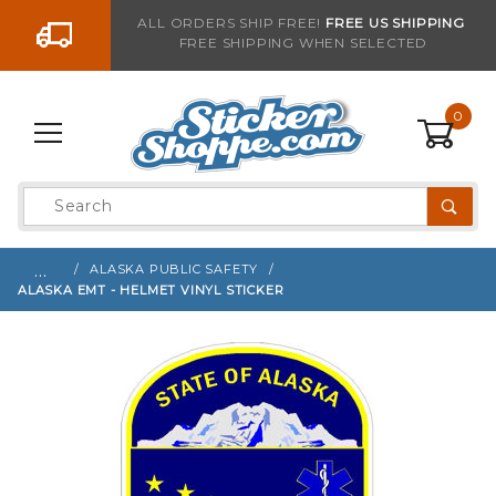
Go to the content
ALL ORDERS SHIP FREE!
FREE US SHIPPING
FREE SHIPPING WHEN SELECTED
Sign up with your email to be notified when thi
0
Product
Search
Global Account Log In
…
ALASKA PUBLIC SAFETY
ALASKA EMT - HELMET VINYL STICKER