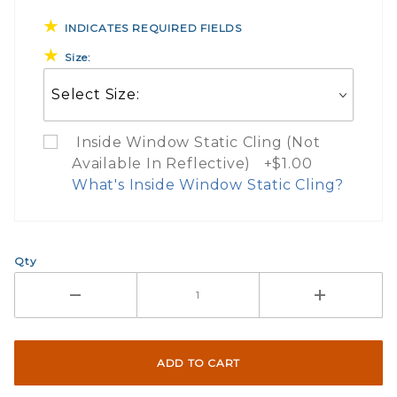
INDICATES REQUIRED FIELDS
Size:
Inside Window Static Cling (Not
Available In Reflective) +$1.00
What's Inside Window Static Cling?
What Does Inside Window
Qty
If you check the box on the product pa
Here are a few things to consider wh
Not suggested for tinted window.
The front and back are both cling m