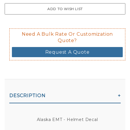
$0.50 upcharge for inside static clin
Not available in reflective.
Decal is placed on the inside of the 
Need A Bulk Rate Or Customization
Quote?
Request A Quote
DESCRIPTION
Alaska EMT - Helmet Decal