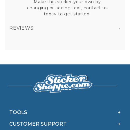
Make this sticker your own by
changing or adding text, contact us
today to get started!
REVIEWS
ALASKA EMT - HELMET VINYL STICKER
All fields are required except "where you're from".
Your email is for verification purposes only and will NOT be published or shared. See our
Privacy Policy
TOOLS
CUSTOMER SUPPORT