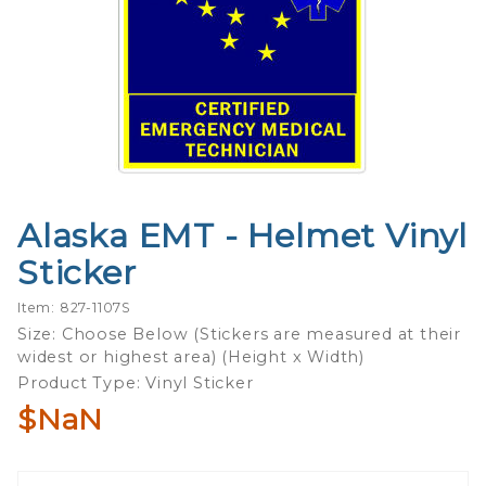
Alaska EMT - Helmet Vinyl
Purchase
Alaska
Sticker
EMT -
Helmet
Item: 827-1107S
Vinyl
Size: Choose Below (Stickers are measured at their
widest or highest area) (Height x Width)
Sticker
Product Type: Vinyl Sticker
$NaN