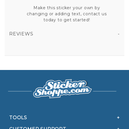
Make this sticker your own by
changing or adding text, contact us
today to get started!
REVIEWS
TILLSONBURG DISTRICT AMBULANCE VINYL STICKER
All fields are required except "where you're from".
Your email is for verification purposes only and will NOT be published or shared. See our
Privacy Policy
TOOLS