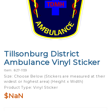
Tillsonburg District
Purchase
Tillsonburg
Ambulance Vinyl Sticker
District
Ambulance
Item: 827-1159
Vinyl
Size: Choose Below (Stickers are measured at their
widest or highest area) (Height x Width)
Sticker
Product Type: Vinyl Sticker
$NaN