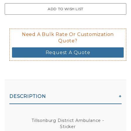
$0.50 upcharge for inside static clin
Not available in reflective.
Decal is placed on the inside of the 
Need A Bulk Rate Or Customization
Quote?
Request A Quote
DESCRIPTION
Tillsonburg District Ambulance -
Sticker