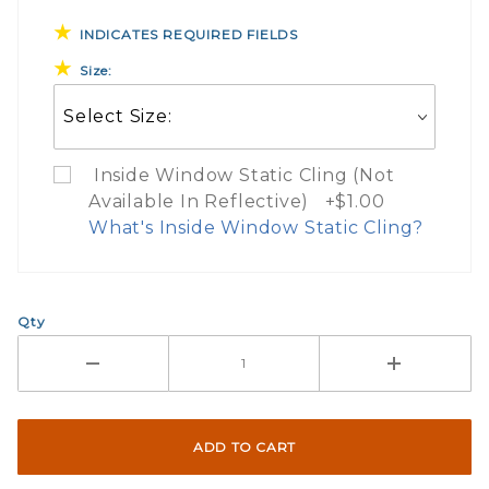
INDICATES REQUIRED FIELDS
Size:
Inside Window Static Cling (Not
Available In Reflective) +$1.00
What's Inside Window Static Cling?
What Does Inside Window
Qty
If you check the box on the product pa
Here are a few things to consider wh
Not suggested for tinted window.
The front and back are both cling m