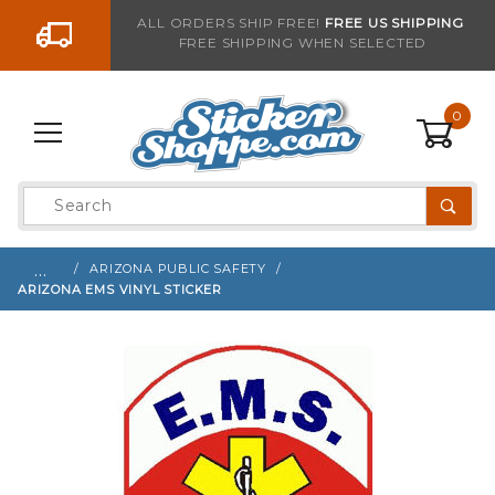
Go to the content
ALL ORDERS SHIP FREE!
FREE US SHIPPING
FREE SHIPPING WHEN SELECTED
Sign up with your email to be notified when thi
0
Product
Search
Global Account Log In
…
ARIZONA PUBLIC SAFETY
ARIZONA EMS VINYL STICKER