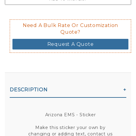
Decal is placed on the inside of the 
Need A Bulk Rate Or Customization
Quote?
Request A Quote
DESCRIPTION
Arizona EMS - Sticker
Make this sticker your own by
changing or adding text, contact us