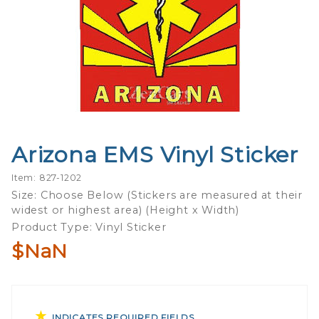
Arizona EMS Vinyl Sticker
Purchase
Arizona
Item: 827-1202
EMS
Size: Choose Below (Stickers are measured at their
Vinyl
widest or highest area) (Height x Width)
Sticker
Product Type: Vinyl Sticker
$NaN
INDICATES REQUIRED FIELDS