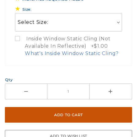
Size:
Inside Window Static Cling (Not
Available In Reflective) +$1.00
What's Inside Window Static Cling?
What Does Inside Window
Qty
If you check the box on the product pa
Here are a few things to consider wh
Not suggested for tinted window.
The front and back are both cling m
$0.50 upcharge for inside static clin
Not available in reflective.