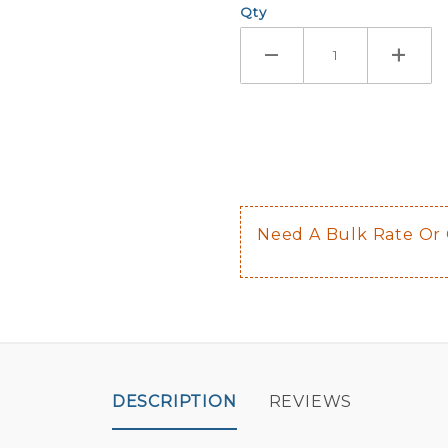
Qty
If you check
Here are a 
Not sugge
The front 
$0.50 upch
Not availab
Need A Bulk Rate Or
Decal is p
DESCRIPTION
REVIEWS