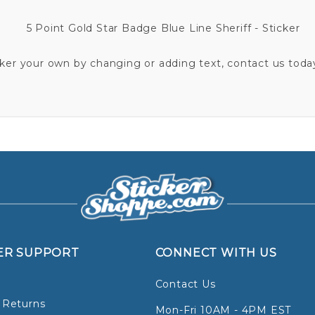
5 Point Gold Star Badge Blue Line Sheriff - Sticker
cker your own by changing or adding text, contact us today
ER SUPPORT
CONNECT WITH US
Contact Us
 Returns
Mon-Fri 10AM - 4PM EST