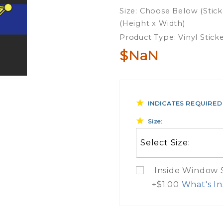
Blue Line
Size: Choose Below (Stick
Sheriff
(Height x Width)
Vinyl
Product Type: Vinyl Stick
Sticker
$NaN
INDICATES REQUIRED
Size:
Inside Window St
+$1.00
What's In
What Do