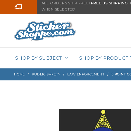
Product Search
ALL ORDERS SHIP FREE!
FREE US SHIPPING
F
Go to the content
WHEN SELECTED
Sign up with your email to be notified when thi
SHOP BY SUBJECT
SHOP BY PRODUCT 
HOME
PUBLIC SAFETY
LAW ENFORCEMENT
5 POINT G