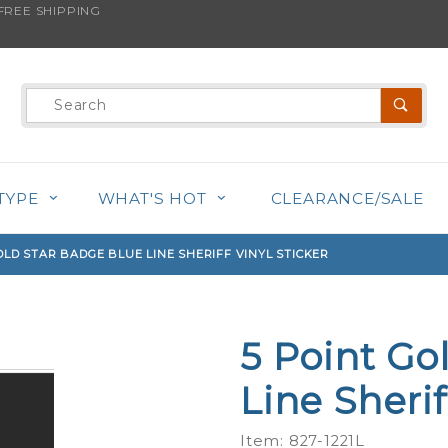
REE SHIPPING
s product is back in stock!
Product
Search
TYPE
WHAT'S HOT
CLEARANCE/SALE
OLD STAR BADGE BLUE LINE SHERIFF VINYL STICKER
5 Point Go
Purchase
5 Point
Line Sherif
Gold Star
Badge
Item: 827-1221L