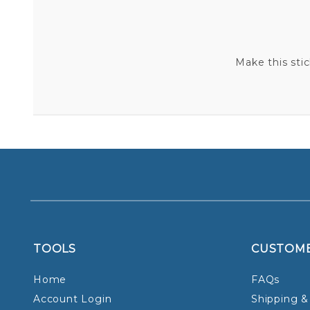
Make this sti
TOOLS
CUSTOM
Home
FAQs
Account Login
Shipping &