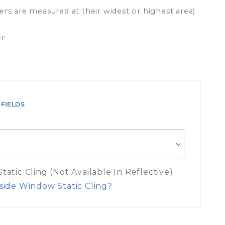
ers are measured at their widest or highest area)
er
 FIELDS
atic Cling (Not Available In Reflective)
side Window Static Cling?
es Inside Window Static Cling Mea