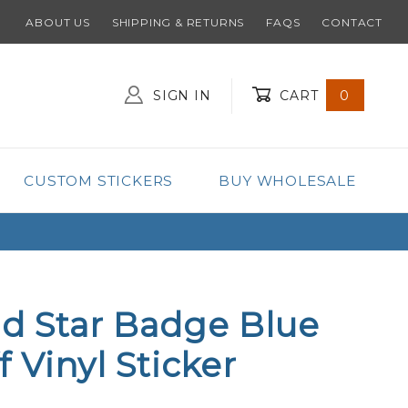
ABOUT US
SHIPPING & RETURNS
FAQS
CONTACT
SIGN IN
CART
0
Global Account Log In
CUSTOM STICKERS
BUY WHOLESALE
ld Star Badge Blue
f Vinyl Sticker