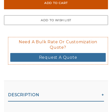
Not suggested for tinted window.
The front and back are both cling m
$0.50 upcharge for inside static clin
Not available in reflective.
Decal is placed on the inside of the 
Need A Bulk Rate Or Customization
Quote?
Request A Quote
DESCRIPTION