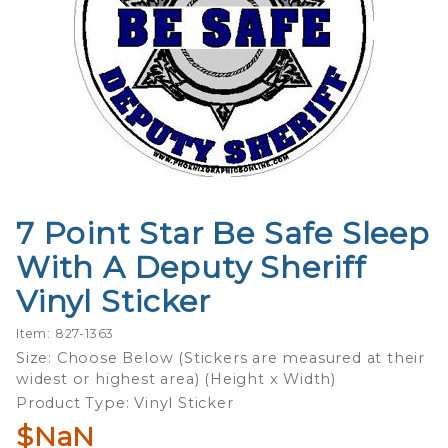
7 Point Star Be Safe Sleep
Purchase
7 Point
With A Deputy Sheriff
Star Be
Vinyl Sticker
Safe
Sleep
Item: 827-1363
With A
Size: Choose Below (Stickers are measured at their
Deputy
widest or highest area) (Height x Width)
Sheriff
Product Type: Vinyl Sticker
Vinyl
$NaN
Sticker