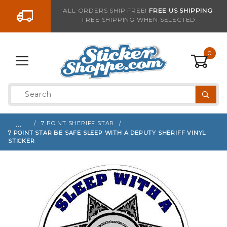
Go to the content
ALL ORDERS SHIP FREE!
FREE US SHIPPING
FREE SHIPPING WHEN SELECTED
Sign up with your email to be notified when thi
0
Product
Search
Global Account Log In
…
7 POINT SHERIFF STAR
7 POINT STAR BE SAFE SLEEP WITH A DEPUTY SHERIFF VINYL
STICKER