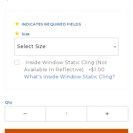
INDICATES REQUIRED FIELDS
Size:
Inside Window Static Cling (Not
Available In Reflective) +$1.00
What's Inside Window Static Cling?
What Does Inside Window
Qty
If you check the box on the product pa
Here are a few things to consider wh