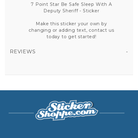
7 Point Star Be Safe Sleep With A
Deputy Sheriff - Sticker
Make this sticker your own by
changing or adding text, contact us
today to get started!
REVIEWS
7 POINT STAR BE SAFE SLEEP WITH A DEPUTY SHERIFF VINYL STICKER
All fields are required except "where you're from".
Your email is for verification purposes only and will NOT be published or shared. See our
Privacy Policy