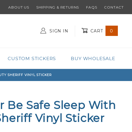
ABOUT US
SHIPPING & RETURNS
FAQS
CONTACT
SIGN IN
CART
0
Global Account Log In
CUSTOM STICKERS
BUY WHOLESALE
UTY SHERIFF VINYL STICKER
ar Be Safe Sleep With
eriff Vinyl Sticker