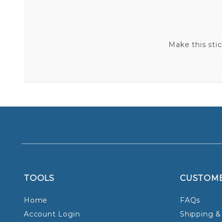
Make this sti
TOOLS
CUSTOM
Home
FAQs
Account Login
Shipping &