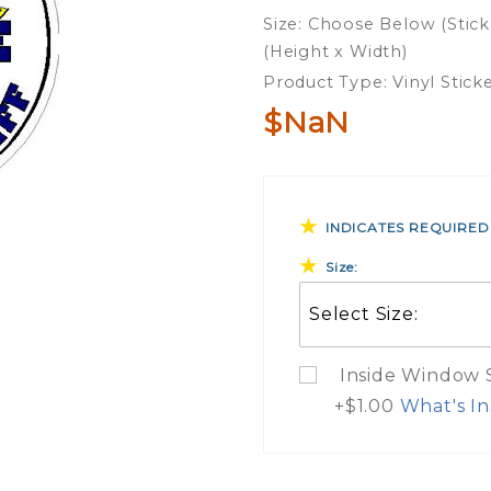
Sleep
Size: Choose Below (Stick
With A
(Height x Width)
Deputy
Product Type: Vinyl Stick
Sheriff
$NaN
Vinyl
Sticker
INDICATES REQUIRED
Size:
Inside Window St
+$1.00
What's In
What Do