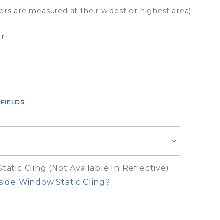
ers are measured at their widest or highest area)
er
 FIELDS
atic Cling (Not Available In Reflective)
side Window Static Cling?
es Inside Window Static Cling Mea