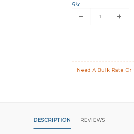
Qty
If you check
Here are a 
Not sugge
The front 
$0.50 upch
Not availab
Need A Bulk Rate Or
Decal is p
DESCRIPTION
REVIEWS