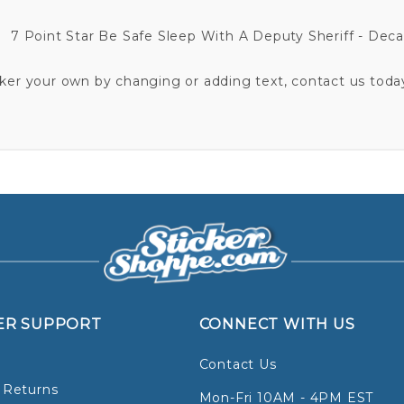
7 Point Star Be Safe Sleep With A Deputy Sheriff - Deca
cker your own by changing or adding text, contact us today
ER SUPPORT
CONNECT WITH US
Contact Us
 Returns
Mon-Fri 10AM - 4PM EST