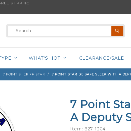
REE SHIPPING
s product is back in stock!
Product
Search
TYPE
WHAT'S HOT
CLEARANCE/SALE
7 POINT SHERIFF STAR
7 POINT STAR BE SAFE SLEEP WITH A DEP
7 Point St
Purchase
7 Point
A Deputy Sh
Star Be
Safe
Item: 827-1364