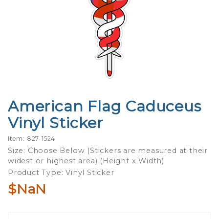
American Flag Caduceus
Purchase
American
Vinyl Sticker
Flag
Caduceus
Item: 827-1524
Vinyl
Size: Choose Below (Stickers are measured at their
widest or highest area) (Height x Width)
Sticker
Product Type: Vinyl Sticker
$NaN