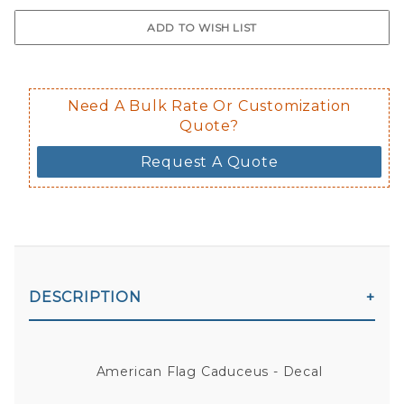
$0.50 upcharge for inside static clin
Not available in reflective.
Decal is placed on the inside of the 
Need A Bulk Rate Or Customization
Quote?
Request A Quote
DESCRIPTION
American Flag Caduceus - Decal