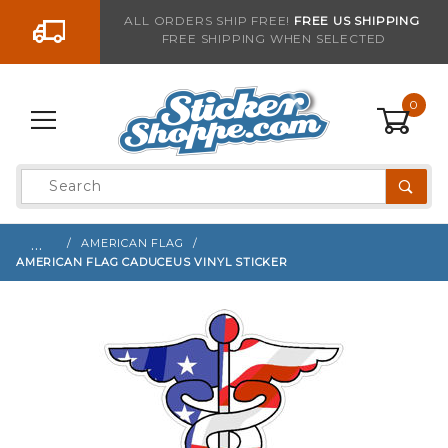
Go to the content
ALL ORDERS SHIP FREE!
FREE US SHIPPING
FREE SHIPPING WHEN SELECTED
Sign up with your email to be notified when thi
0
Product
Search
Global Account Log In
…
AMERICAN FLAG
AMERICAN FLAG CADUCEUS VINYL STICKER