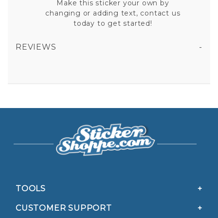
Make this sticker your own by
changing or adding text, contact us
today to get started!
REVIEWS
AMERICAN FLAG CADUCEUS VINYL STICKER
All fields are required except "where you're from".
Your email is for verification purposes only and will NOT be published or shared. See our
Privacy Policy
TOOLS
CUSTOMER SUPPORT