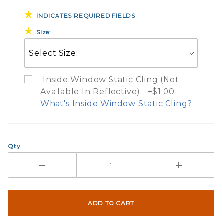
INDICATES REQUIRED FIELDS
Size:
Inside Window Static Cling (Not
Available In Reflective) +$1.00
What's Inside Window Static Cling?
What Does Inside Window
Qty
If you check the box on the product pa
Here are a few things to consider wh
Not suggested for tinted window.
The front and back are both cling m