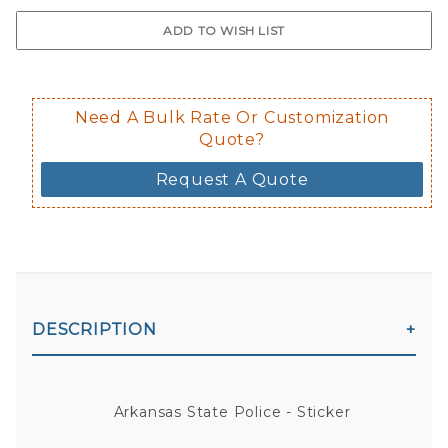
$0.50 upcharge for inside static clin
Not available in reflective.
Decal is placed on the inside of the 
Need A Bulk Rate Or Customization
Quote?
Request A Quote
DESCRIPTION
Arkansas State Police - Sticker