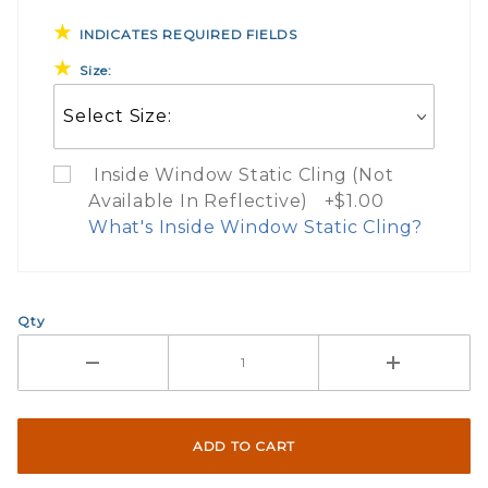
INDICATES REQUIRED FIELDS
Size:
Inside Window Static Cling (Not
Available In Reflective) +$1.00
What's Inside Window Static Cling?
What Does Inside Window
Qty
If you check the box on the product pa
Here are a few things to consider wh
Not suggested for tinted window.
The front and back are both cling m