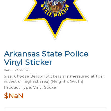
Arkansas State Police
Purchase
Arkansas
Vinyl Sticker
State
Police
Item: 827-1682
Vinyl
Size: Choose Below (Stickers are measured at their
widest or highest area) (Height x Width)
Sticker
Product Type: Vinyl Sticker
$NaN