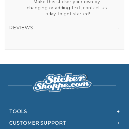
Make this sticker your own by
changing or adding text, contact us
today to get started!
REVIEWS
ARKANSAS STATE POLICE VINYL STICKER
All fields are required except "where you're from".
Your email is for verification purposes only and will NOT be published or shared. See our
Privacy Policy
TOOLS
CUSTOMER SUPPORT