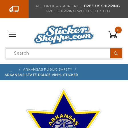
Go to the content
ALL ORDERS SHIP FREE!
FREE US SHIPPING
FREE SHIPPING WHEN SELECTED
Sign up with your email to be notified when thi
0
Product
Search
Global Account Log In
…
ARKANSAS PUBLIC SAFETY
ARKANSAS STATE POLICE VINYL STICKER