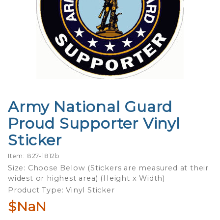
Army National Guard
Purchase
Army
Proud Supporter Vinyl
National
Sticker
Guard
Proud
Item: 827-1812b
Supporter
Size: Choose Below (Stickers are measured at their
Vinyl
widest or highest area) (Height x Width)
Sticker
Product Type: Vinyl Sticker
$NaN