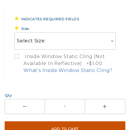
INDICATES REQUIRED FIELDS
Size:
Inside Window Static Cling (Not
Available In Reflective) +$1.00
What's Inside Window Static Cling?
What Does Inside Window
Qty
If you check the box on the product pa
Here are a few things to consider wh
Not suggested for tinted window.