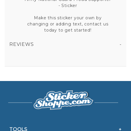
- Sticker
Make this sticker your own by
changing or adding text, contact us
today to get started!
REVIEWS
ARMY NATIONAL GUARD PROUD SUPPORTER VINYL STICKER
All fields are required except "where you're from".
Your email is for verification purposes only and will NOT be published or shared. See our
Privacy Policy
TOOLS