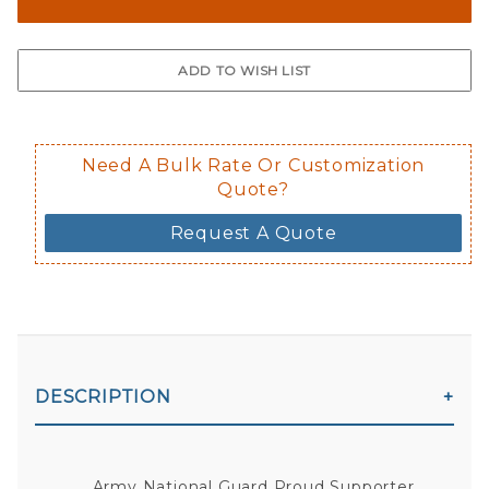
The front and back are both cling m
$0.50 upcharge for inside static clin
Not available in reflective.
Decal is placed on the inside of the 
Need A Bulk Rate Or Customization
Quote?
Request A Quote
DESCRIPTION
Army National Guard Proud Supporter