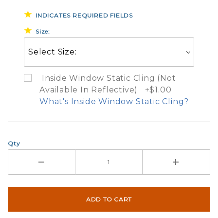
INDICATES REQUIRED FIELDS
Size:
Inside Window Static Cling (Not
Available In Reflective) +$1.00
What's Inside Window Static Cling?
What Does Inside Window
Qty
If you check the box on the product pa
Here are a few things to consider wh
Not suggested for tinted window.
The front and back are both cling m