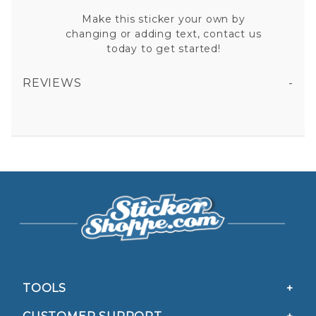
Make this sticker your own by
changing or adding text, contact us
today to get started!
REVIEWS
BAIL ENFORCEMENT FUGITIVE RECOVERY VINYL STICKER
All fields are required except "where you're from".
Your email is for verification purposes only and will NOT be published or shared. See our
Privacy Policy
TOOLS