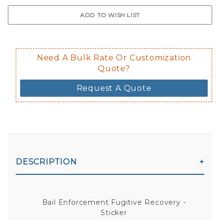
$0.50 upcharge for inside static clin
Not available in reflective.
Decal is placed on the inside of the 
Need A Bulk Rate Or Customization
Quote?
Request A Quote
DESCRIPTION
Bail Enforcement Fugitive Recovery -
Sticker