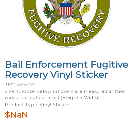
Bail Enforcement Fugitive
Purchase
Bail
Recovery Vinyl Sticker
Enforcement
Fugitive
Item: 827-2074
Recovery
Size: Choose Below (Stickers are measured at their
widest or highest area) (Height x Width)
Vinyl Sticker
Product Type: Vinyl Sticker
$NaN