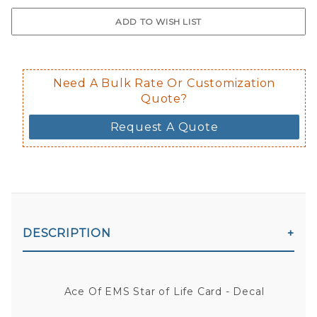
$0.50 upcharge for inside static clin
Not available in reflective.
Decal is placed on the inside of the 
Need A Bulk Rate Or Customization
Quote?
Request A Quote
DESCRIPTION
Ace Of EMS Star of Life Card - Decal