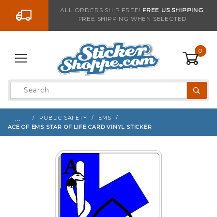
Go to the content
ALL ORDERS SHIP FREE!
FREE US SHIPPING
FREE SHIPPING WHEN SELECTED
Sign up with your email to be notified when thi
0
Product
Search
Global Account Log In
…
PUBLIC SAFETY
EMS
ACE OF EMS STAR OF LIFE CARD VINYL STICKER