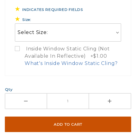
INDICATES REQUIRED FIELDS
Size:
Inside Window Static Cling (Not
Available In Reflective) +$1.00
What's Inside Window Static Cling?
What Does Inside Window
Qty
If you check the box on the product pa
Here are a few things to consider wh
Not suggested for tinted window.
The front and back are both cling m