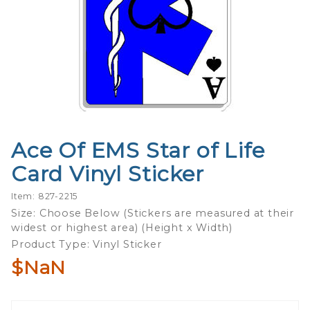
Ace Of EMS Star of Life
Purchase
Ace Of
Card Vinyl Sticker
EMS Star
of Life
Item: 827-2215
Card
Size: Choose Below (Stickers are measured at their
widest or highest area) (Height x Width)
Vinyl
Product Type: Vinyl Sticker
Sticker
$NaN