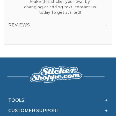
Make this sticker your own by
changing or adding text, contact us
today to get started!
REVIEWS
ACE OF EMS STAR OF LIFE CARD VINYL STICKER
All fields are required except "where you're from".
Your email is for verification purposes only and will NOT be published or shared. See our
Privacy Policy
TOOLS
CUSTOMER SUPPORT