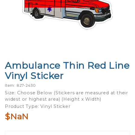
Ambulance Thin Red Line
Purchase
Ambulance
Vinyl Sticker
Thin Red
Line Vinyl
Item: 827-2430
Sticker
Size: Choose Below (Stickers are measured at their
widest or highest area) (Height x Width)
Product Type: Vinyl Sticker
$NaN