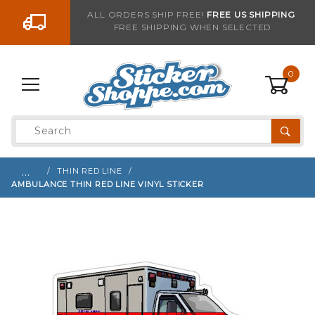
Go to the content
ALL ORDERS SHIP FREE!
FREE US SHIPPING
FREE SHIPPING WHEN SELECTED
Sign up with your email to be notified when thi
0
Product
Search
Global Account Log In
…
THIN RED LINE
AMBULANCE THIN RED LINE VINYL STICKER