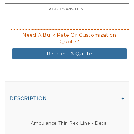
$0.50 upcharge for inside static clin
Not available in reflective.
Decal is placed on the inside of the 
Need A Bulk Rate Or Customization
Quote?
Request A Quote
DESCRIPTION
Ambulance Thin Red Line - Decal