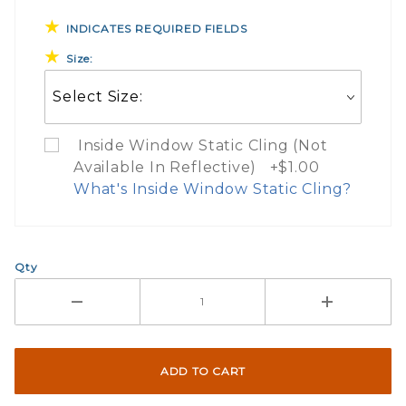
INDICATES REQUIRED FIELDS
Size:
Inside Window Static Cling (Not
Available In Reflective) +$1.00
What's Inside Window Static Cling?
What Does Inside Window
Qty
If you check the box on the product pa
Here are a few things to consider wh
Not suggested for tinted window.
The front and back are both cling m