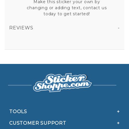
Make this sticker your own by
changing or adding text, contact us
today to get started!
REVIEWS
AMBULANCE THIN RED LINE VINYL STICKER
All fields are required except "where you're from".
Your email is for verification purposes only and will NOT be published or shared. See our
Privacy Policy
TOOLS
CUSTOMER SUPPORT