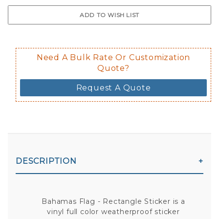
$0.50 upcharge for inside static clin
Not available in reflective.
Decal is placed on the inside of the 
Need A Bulk Rate Or Customization
Quote?
Request A Quote
DESCRIPTION
Bahamas Flag - Rectangle Sticker is a
vinyl full color weatherproof sticker