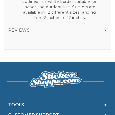
outlined in a white border suitable for
indoor and outdoor use. Stickers are
available in 12 different sizes ranging
from 2 inches to 12 inches.
REVIEWS
BAHAMAS FLAG - RECTANGLE VINYL STICKER
All fields are required except "where you're from".
Your email is for verification purposes only and will NOT be published or shared. See our
Privacy Policy
TOOLS