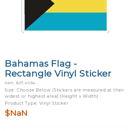
Bahamas Flag -
Purchase
Bahamas
Rectangle Vinyl Sticker
Flag -
Rectangle
Item: 827-4064
Vinyl
Size: Choose Below (Stickers are measured at their
widest or highest area) (Height x Width)
Sticker
Product Type: Vinyl Sticker
$NaN