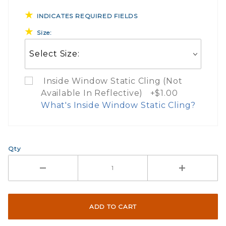
INDICATES REQUIRED FIELDS
Size:
Inside Window Static Cling (Not
Available In Reflective) +$1.00
What's Inside Window Static Cling?
What Does Inside Window
Qty
If you check the box on the product pa
Here are a few things to consider wh
Not suggested for tinted window.
The front and back are both cling m