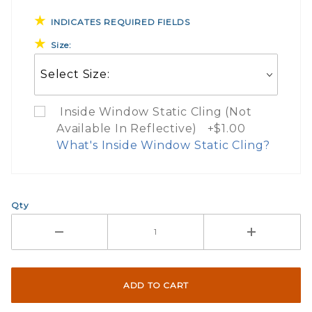
INDICATES REQUIRED FIELDS
Size:
Inside Window Static Cling (Not
Available In Reflective) +$1.00
What's Inside Window Static Cling?
What Does Inside Window
Qty
If you check the box on the product pa
Here are a few things to consider wh
Not suggested for tinted window.
The front and back are both cling m