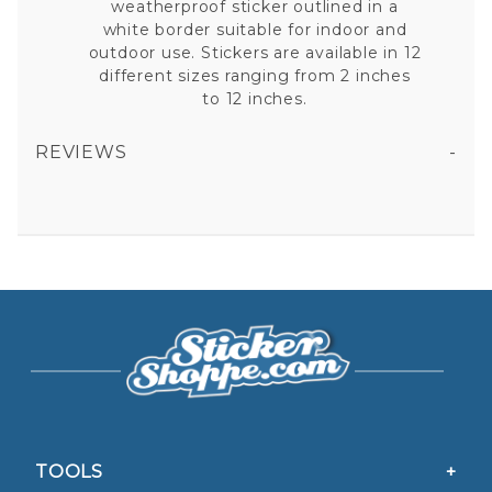
weatherproof sticker outlined in a
white border suitable for indoor and
outdoor use. Stickers are available in 12
different sizes ranging from 2 inches
to 12 inches.
REVIEWS
ASSISTANT FIRE CHIEF GOLD LEAF BUGLES VINYL STICKER
All fields are required except "where you're from".
Your email is for verification purposes only and will NOT be published or shared. See our
Privacy Policy
TOOLS