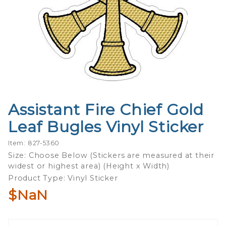
Assistant Fire Chief Gold
Purchase
Assistant
Leaf Bugles Vinyl Sticker
Fire Chief
Gold
Item: 827-5360
Leaf
Size: Choose Below (Stickers are measured at their
widest or highest area) (Height x Width)
Bugles
Product Type: Vinyl Sticker
Vinyl
Sticker
$NaN