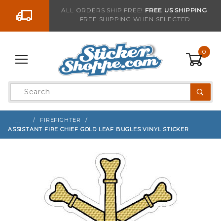
Go to the content
ALL ORDERS SHIP FREE!
FREE US SHIPPING
FREE SHIPPING WHEN SELECTED
Sign up with your email to be notified when thi
0
Product
Search
Global Account Log In
…
FIREFIGHTER
ASSISTANT FIRE CHIEF GOLD LEAF BUGLES VINYL STICKER