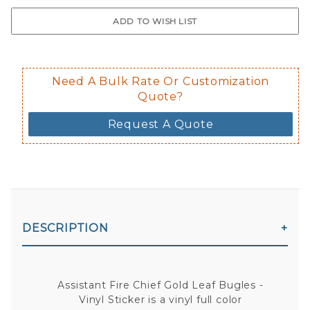
$0.50 upcharge for inside static clin
Not available in reflective.
Decal is placed on the inside of the 
Need A Bulk Rate Or Customization
Quote?
Request A Quote
DESCRIPTION
Assistant Fire Chief Gold Leaf Bugles -
Vinyl Sticker is a vinyl full color