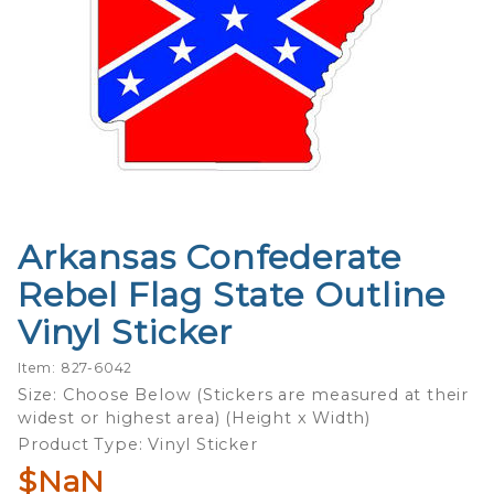
Arkansas Confederate
Purchase
Arkansas
Rebel Flag State Outline
Confederate
Vinyl Sticker
Rebel Flag
State
Item: 827-6042
Outline
Size: Choose Below (Stickers are measured at their
Vinyl Sticker
widest or highest area) (Height x Width)
Product Type: Vinyl Sticker
$NaN