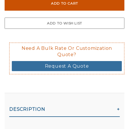
Not suggested for tinted window.
The front and back are both cling m
$0.50 upcharge for inside static clin
Not available in reflective.
Decal is placed on the inside of the 
Need A Bulk Rate Or Customization
Quote?
Request A Quote
DESCRIPTION