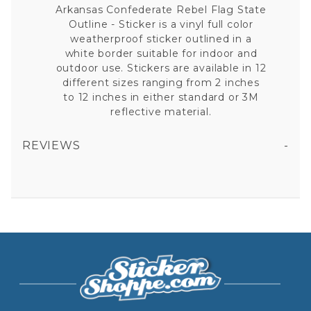
Arkansas Confederate Rebel Flag State
Outline - Sticker is a vinyl full color
weatherproof sticker outlined in a
white border suitable for indoor and
outdoor use. Stickers are available in 12
different sizes ranging from 2 inches
to 12 inches in either standard or 3M
reflective material.
REVIEWS
ARKANSAS CONFEDERATE REBEL FLAG STATE OUTLINE VINYL STICKER
All fields are required except "where you're from".
Your email is for verification purposes only and will NOT be published or shared. See our
Privacy Policy