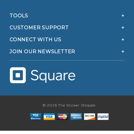
TOOLS
CUSTOMER SUPPORT
CONNECT WITH US
JOIN OUR NEWSLETTER
© 2026 The Sticker Shoppe.