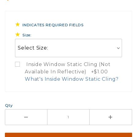
INDICATES REQUIRED FIELDS
Size:
Inside Window Static Cling (Not
Available In Reflective) +$1.00
What's Inside Window Static Cling?
What Does Inside Window
Qty
If you check the box on the product pa
Here are a few things to consider wh