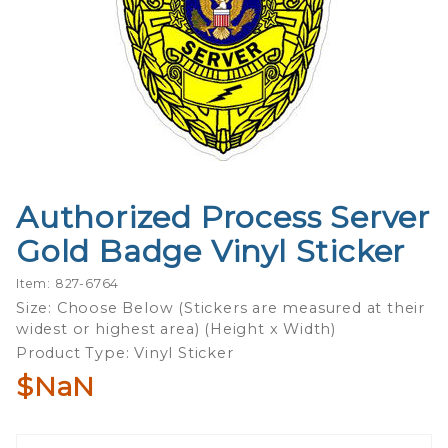
Authorized Process Server
Purchase
Authorized
Gold Badge Vinyl Sticker
Process
Server
Item: 827-6764
Gold
Size: Choose Below (Stickers are measured at their
widest or highest area) (Height x Width)
Badge
Product Type: Vinyl Sticker
Vinyl
Sticker
$NaN