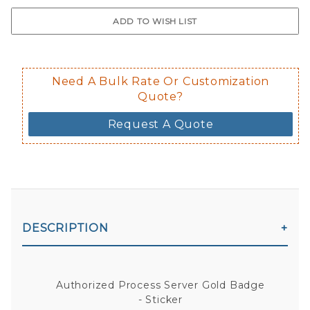
$0.50 upcharge for inside static clin
Not available in reflective.
Decal is placed on the inside of the 
Need A Bulk Rate Or Customization
Quote?
Request A Quote
DESCRIPTION
Authorized Process Server Gold Badge
- Sticker