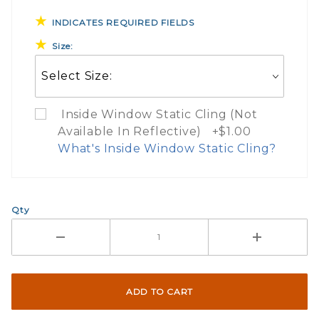
INDICATES REQUIRED FIELDS
Size:
Inside Window Static Cling (Not
Available In Reflective) +$1.00
What's Inside Window Static Cling?
What Does Inside Window
Qty
If you check the box on the product pa
Here are a few things to consider wh
Not suggested for tinted window.
The front and back are both cling m