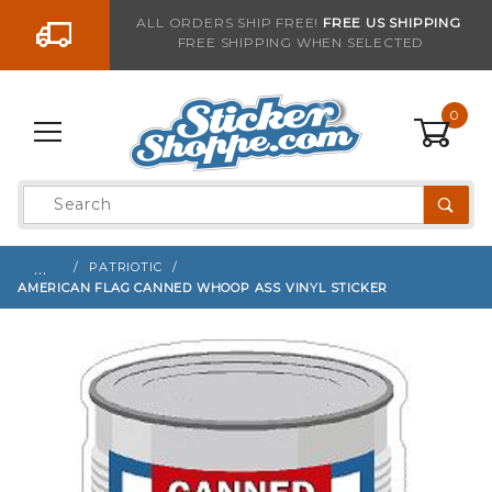
Go to the content
ALL ORDERS SHIP FREE!
FREE US SHIPPING
FREE SHIPPING WHEN SELECTED
Sign up with your email to be notified when thi
0
Product
Search
Global Account Log In
…
PATRIOTIC
AMERICAN FLAG CANNED WHOOP ASS VINYL STICKER