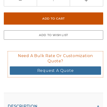
Here are a few things to consider wh
Not suggested for tinted window.
The front and back are both cling m
$0.50 upcharge for inside static clin
Not available in reflective.
Decal is placed on the inside of the 
Need A Bulk Rate Or Customization
Quote?
Request A Quote
DESCRIPTION