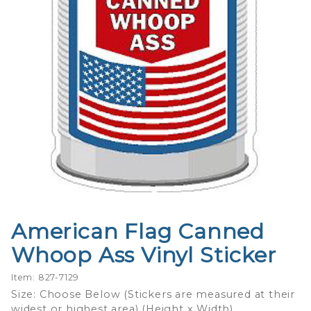
American Flag Canned
Purchase
American
Whoop Ass Vinyl Sticker
Flag
Canned
Item: 827-7129
Whoop
Size: Choose Below (Stickers are measured at their
widest or highest area) (Height x Width)
Ass Vinyl