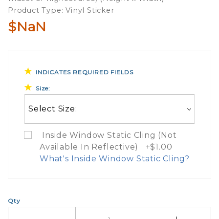
Product Type: Vinyl Sticker
Sticker
$NaN
INDICATES REQUIRED FIELDS
Size:
Inside Window Static Cling (Not
Available In Reflective) +$1.00
What's Inside Window Static Cling?
What Does Inside Window
Qty
If you check the box on the product pa