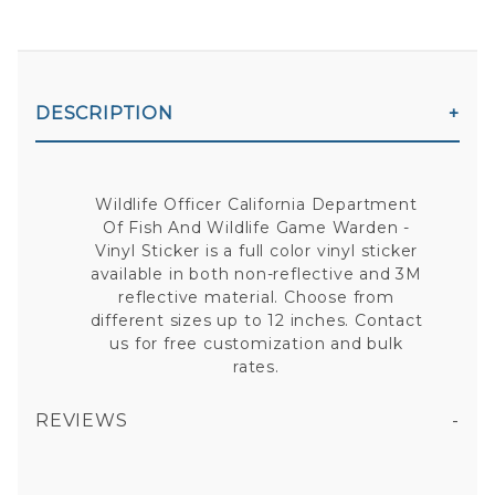
DESCRIPTION
Wildlife Officer California Department
Of Fish And Wildlife Game Warden -
Vinyl Sticker is a full color vinyl sticker
available in both non-reflective and 3M
reflective material. Choose from
different sizes up to 12 inches. Contact
us for free customization and bulk
rates.
REVIEWS
WILDLIFE OFFICER CALIFORNIA DEPARTMENT OF FISH AND WILDLIFE GAME WARDEN VINYL STICKER
All fields are required except "where you're from".
Your email is for verification purposes only and will NOT be published or shared. See our
Privacy Policy