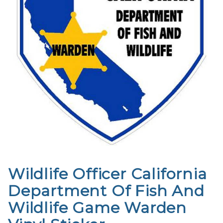
Wildlife Officer California
Purchase
Wildlife
Department Of Fish And
Officer
Wildlife Game Warden
California
Department