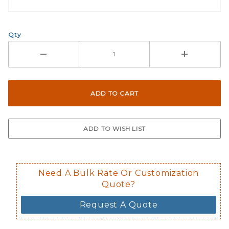
What Does Inside Window
Qty
If you check the box on the product pa
Here are a few things to consider wh
Not suggested for tinted window.
The front and back are both cling m
$0.50 upcharge for inside static clin
Not available in reflective.
Decal is placed on the inside of the 
Need A Bulk Rate Or Customization
Quote?
Request A Quote