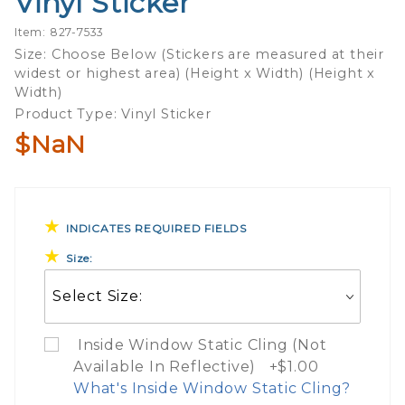
Vinyl Sticker
Of Fish And
Item: 827-7533
Wildlife
Size: Choose Below (Stickers are measured at their
Game
widest or highest area) (Height x Width) (Height x
Warden
Width)
Vinyl
Product Type: Vinyl Sticker
Sticker
$NaN
INDICATES REQUIRED FIELDS
Size:
Inside Window Static Cling (Not
Available In Reflective) +$1.00
What's Inside Window Static Cling?