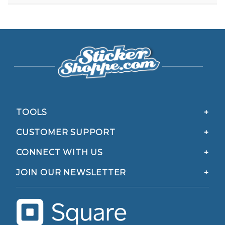
TOOLS
CUSTOMER SUPPORT
CONNECT WITH US
JOIN OUR NEWSLETTER