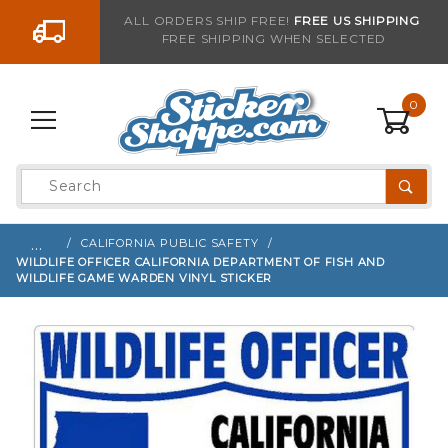
Go to the content
ALL ORDERS SHIP FREE!
FREE US SHIPPING
FREE SHIPPING WHEN SELECTED
Sign up with your email to be notified when thi
0
Product
Search
Global Account Log In
…
CALIFORNIA PUBLIC SAFETY
WILDLIFE OFFICER CALIFORNIA DEPARTMENT OF FISH AND
WILDLIFE GAME WARDEN VINYL STICKER