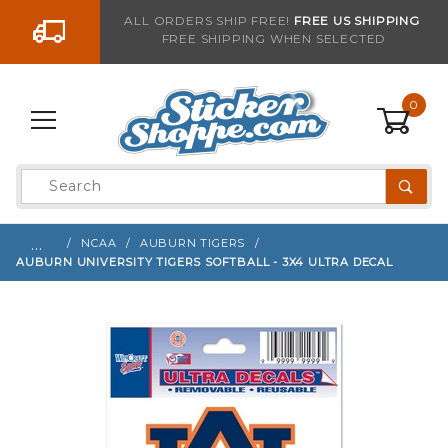
Go to the content
ALL ORDERS SHIP FREE!
FREE US SHIPPING
FREE SHIPPING WHEN SELECTED
Sign up with your email to be notified when thi
0
Product
Search
Global Account Log In
…
NCAA
AUBURN TIGERS
AUBURN UNIVERSITY TIGERS SOFTBALL - 3X4 ULTRA DECAL