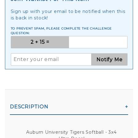
Sign up with your email to be notified when this
is back in stock!
TO PREVENT SPAM, PLEASE COMPLETE THE CHALLENGE
QUESTION:
Notify Me
DESCRIPTION
Auburn University Tigers Softball - 3x4