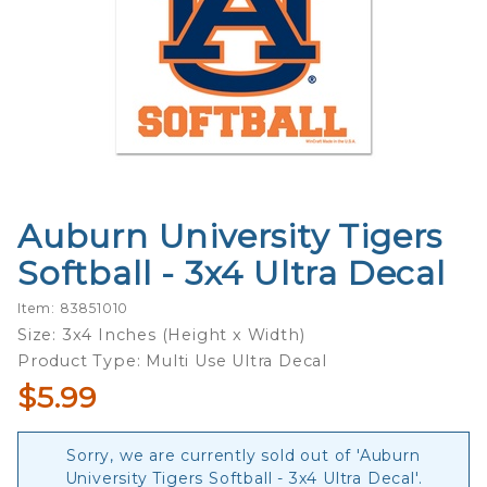
Auburn University Tigers
Purchase
Auburn
Softball - 3x4 Ultra Decal
University
Tigers
Item: 83851010
Softball -
Size: 3x4 Inches (Height x Width)
3x4 Ultra
Product Type: Multi Use Ultra Decal
Decal
$5.99
Sorry, we are currently sold out of 'Auburn
University Tigers Softball - 3x4 Ultra Decal'.