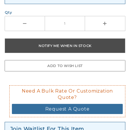
Qty
Need A Bulk Rate Or Customization
Quote?
Request A Quote
Join Waitlist For This Item