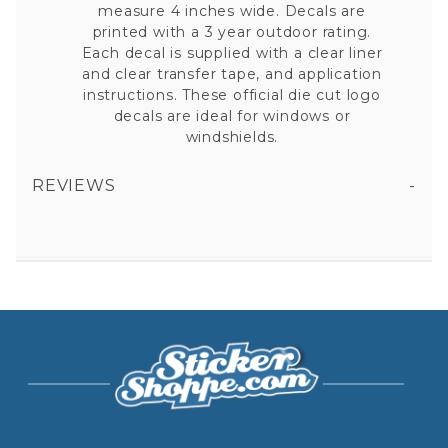
measure 4 inches wide. Decals are
printed with a 3 year outdoor rating.
Each decal is supplied with a clear liner
and clear transfer tape, and application
instructions. These official die cut logo
decals are ideal for windows or
windshields.
REVIEWS
BALL STATE UNIVERSITY CARDINALS - SET OF TWO 4X4 DIE CUT DECALS
All fields are required except "where you're from".
Your email is for verification purposes only and will NOT be published or shared. See our
Privacy Policy