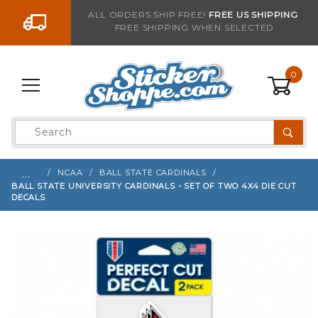
Go to the content
ALL ORDERS SHIP FREE!
FREE US SHIPPING
FREE SHIPPING WHEN SELECTED
Sign up with your email to be notified when thi
0
Product
Search
Global Account Log In
…
NCAA
BALL STATE CARDINALS
BALL STATE UNIVERSITY CARDINALS - SET OF TWO 4X4 DIE CUT
DECALS