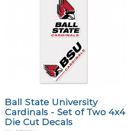
Ball State University
Purchase
Ball State
Cardinals - Set of Two 4x4
University
Die Cut Decals
Cardinals
- Set of