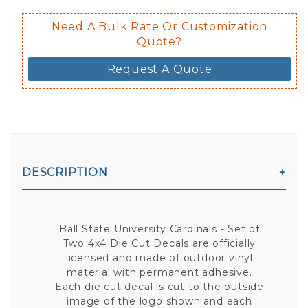
Need A Bulk Rate Or Customization
Quote?
Request A Quote
DESCRIPTION
Ball State University Cardinals - Set of
Two 4x4 Die Cut Decals are officially
licensed and made of outdoor vinyl
material with permanent adhesive.
Each die cut decal is cut to the outside
image of the logo shown and each