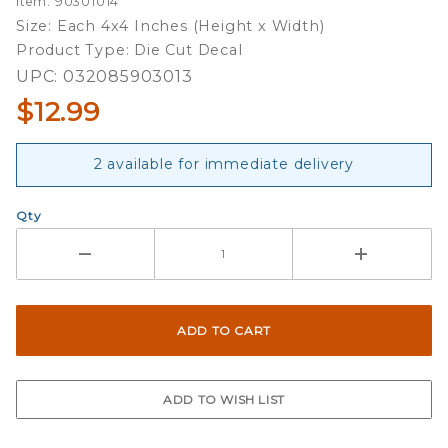
Item: 90301014
Two 4x4
Size: Each 4x4 Inches (Height x Width)
Die Cut
Product Type: Die Cut Decal
Decals
UPC: 032085903013
$12.99
2 available for immediate delivery
Qty