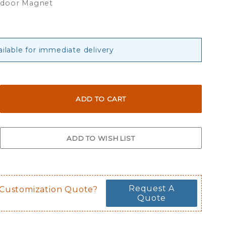
tdoor Magnet
ailable for immediate delivery
Request A
 Customization Quote?
Quote