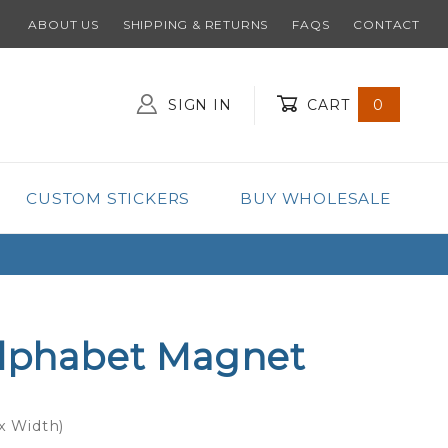
ABOUT US
SHIPPING & RETURNS
FAQS
CONTACT
SIGN IN
CART
0
Global Account Log In
CUSTOM STICKERS
BUY WHOLESALE
Alphabet Magnet
 x Width)