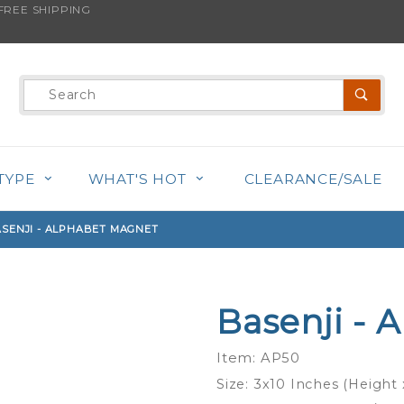
REE SHIPPING
s product is back in stock!
Product
Search
TYPE
WHAT'S HOT
CLEARANCE/SALE
SENJI - ALPHABET MAGNET
Basenji - 
Purchase
Basenji -
Item: AP50
Alphabet
Size: 3x10 Inches (Height
Magnet