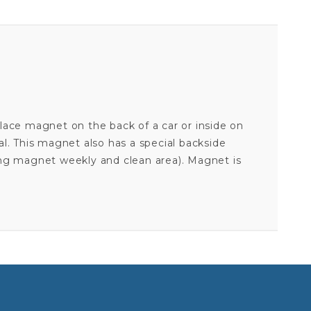
lace magnet on the back of a car or inside on
ial. This magnet also has a special backside
ing magnet weekly and clean area). Magnet is
Your email is for verification purposes only and will NOT be published or shared. See our