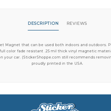
DESCRIPTION
REVIEWS
abet Magnet that can be used both indoors and outdoors. P
full color fade resistant .25 mil thick vinyl magnetic mater
t on your car. (StickerShoppe.com still recommends remov
proudly printed in the USA.