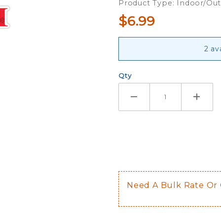
Product Type: Indoor/Ou
$6.99
2 av
Qty
Need A Bulk Rate Or