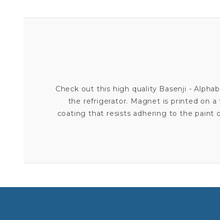
Check out this high quality Basenji - Alph
the refrigerator. Magnet is printed on a 
coating that resists adhering to the pain