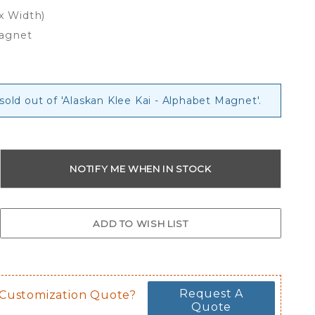
 x Width)
Magnet
 sold out of 'Alaskan Klee Kai - Alphabet Magnet'.
Request A
 Customization Quote?
Quote