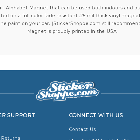
ai - Alphabet Magnet that can be used both indoors and o
nted on a full color fade resistant .25 mil thick vinyl magne
o the paint on your car. (StickerShoppe.com still recomme
Magnet is proudly printed in the USA.
ER SUPPORT
CONNECT WITH US
Contact Us
 Returns