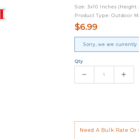
Magnet
Size: 3x10 Inches (Height
Product Type: Outdoor 
$6.99
Sorry, we are currently
Qty
Need A Bulk Rate Or