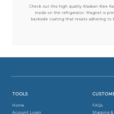
Check out this high quality Alaskan Klee K
inside on the refrigerator. Magnet is pri
backside coating that resists adhering t
TOOLS
CUSTOM
Home
FAQs
Account Login
Shipping &