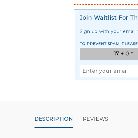
Join Waitlist For Th
Sign up with your email t
TO PREVENT SPAM, PLEAS
DESCRIPTION
REVIEWS