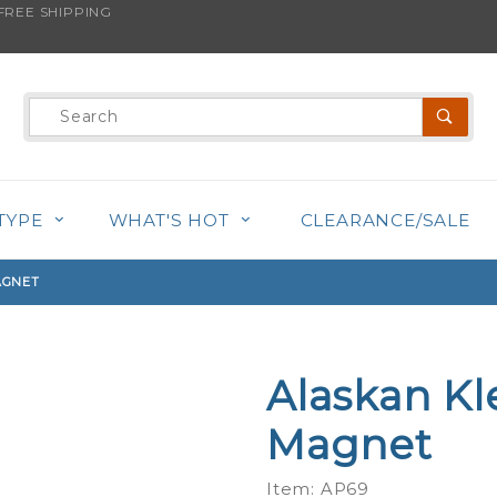
REE SHIPPING
s product is back in stock!
Product
Search
TYPE
WHAT'S HOT
CLEARANCE/SALE
AGNET
Alaskan Kl
Purchase
Alaskan
Magnet
Klee Kai -
Alphabet
Item: AP69