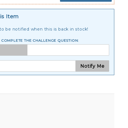
is Item
o be notified when this is back in stock!
E COMPLETE THE CHALLENGE QUESTION:
Notify Me