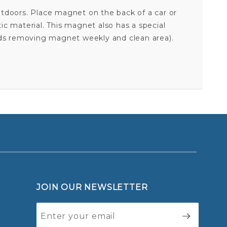
utdoors. Place magnet on the back of a car or
tic material. This magnet also has a special
nds removing magnet weekly and clean area).
ALASKAN KLEE KAI - ALPHABET MAGNET
Your email is for verification purposes only and will NOT be published or shared. See our
JOIN OUR NEWSLETTER
Join Our
Newsletter