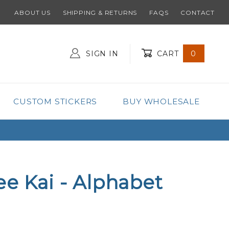
ABOUT US
SHIPPING & RETURNS
FAQS
CONTACT
SIGN IN
CART
0
Global Account Log In
CUSTOM STICKERS
BUY WHOLESALE
ee Kai - Alphabet