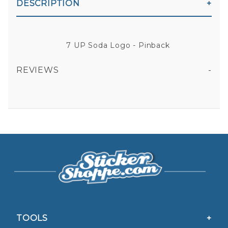
DESCRIPTION
7 UP Soda Logo - Pinback
REVIEWS
All fields are required except "where you're from".
Your email is for verification purposes only and will NOT be published or shared. See our
Privacy Policy
TOOLS