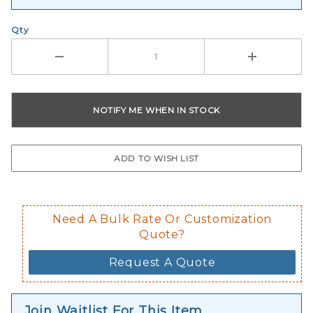
Qty
Need A Bulk Rate Or Customization
Quote?
Request A Quote
Join Waitlist For This Item