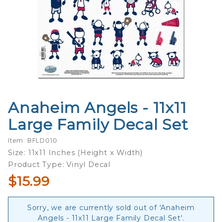
Anaheim Angels - 11x11
Purchase
Anaheim
Large Family Decal Set
Angels -
11x11
Item: BFLD010
Large
Size: 11x11 Inches (Height x Width)
Family
Product Type: Vinyl Decal
Decal
$15.99
Set
Sorry, we are currently sold out of 'Anaheim
Angels - 11x11 Large Family Decal Set'.