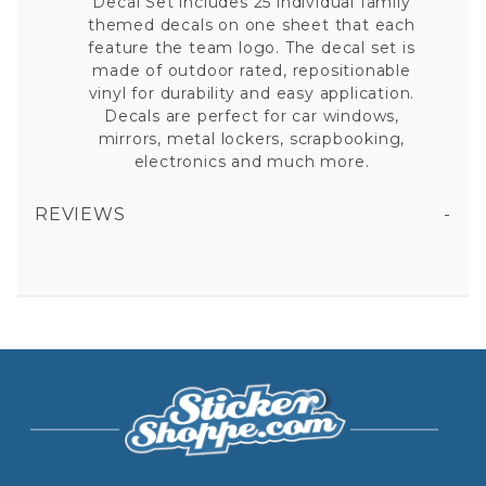
Decal Set includes 25 individual family
themed decals on one sheet that each
feature the team logo. The decal set is
made of outdoor rated, repositionable
vinyl for durability and easy application.
Decals are perfect for car windows,
mirrors, metal lockers, scrapbooking,
electronics and much more.
REVIEWS
ANAHEIM ANGELS - 11X11 LARGE FAMILY DECAL SET
All fields are required except "where you're from".
Your email is for verification purposes only and will NOT be published or shared. See our
Privacy Policy