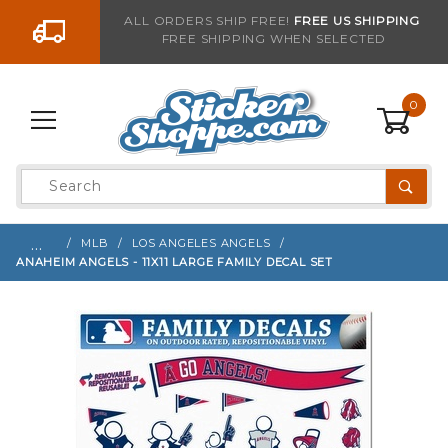
Go to the content
ALL ORDERS SHIP FREE!
FREE US SHIPPING
FREE SHIPPING WHEN SELECTED
Sign up with your email to be notified when thi
0
Product
Search
Global Account Log In
…
MLB
LOS ANGELES ANGELS
ANAHEIM ANGELS - 11X11 LARGE FAMILY DECAL SET