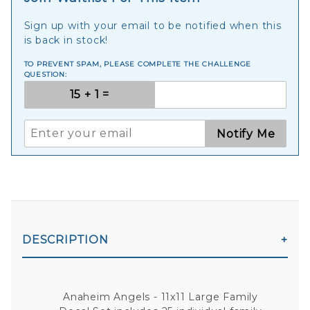
Sign up with your email to be notified when this
is back in stock!
TO PREVENT SPAM, PLEASE COMPLETE THE CHALLENGE
QUESTION:
Notify Me
DESCRIPTION
Anaheim Angels - 11x11 Large Family