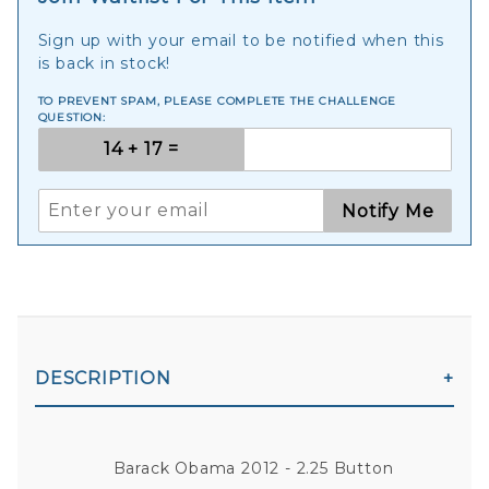
Sign up with your email to be notified when this
is back in stock!
TO PREVENT SPAM, PLEASE COMPLETE THE CHALLENGE
QUESTION:
Notify Me
DESCRIPTION
Barack Obama 2012 - 2.25 Button