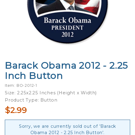
Barack Obama 2012 - 2.25
Purchase
Barack
Inch Button
Obama
2012 -
Item: BO-2012-1
2.25 Inch
Size: 2.25x2.25 Inches (Height x Width)
Button
Product Type: Button
$2.99
Sorry, we are currently sold out of 'Barack
Obama 2012 - 2.25 Inch Button'.