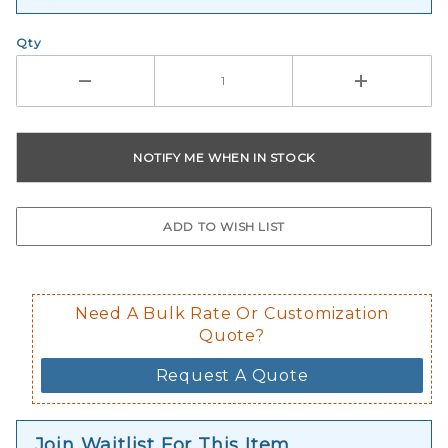
Qty
Need A Bulk Rate Or Customization
Quote?
Request A Quote
Join Waitlist For This Item