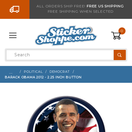
Go to the content
ALL ORDERS SHIP FREE!
FREE US SHIPPING
FREE SHIPPING WHEN SELECTED
Sign up with your email to be notified when thi
0
Product
Search
Global Account Log In
…
POLITICAL
DEMOCRAT
BARACK OBAMA 2012 - 2.25 INCH BUTTON