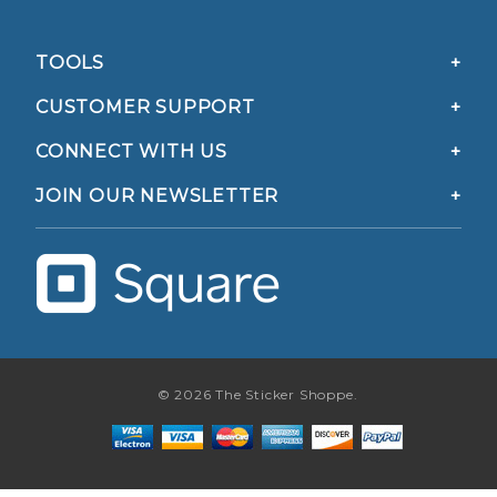
TOOLS
CUSTOMER SUPPORT
CONNECT WITH US
JOIN OUR NEWSLETTER
© 2026 The Sticker Shoppe.