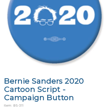
Bernie Sanders 2020
Purchase
Bernie
Cartoon Script -
Sanders
Campaign Button
2020
Cartoon
Item: BS-311
Script -