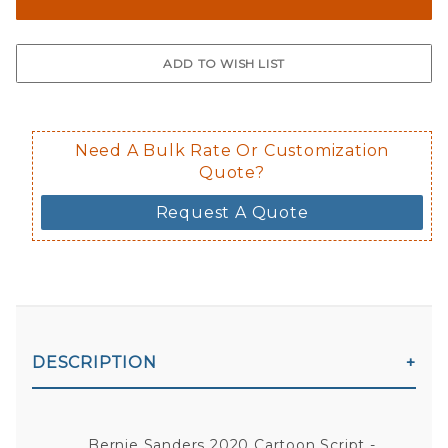
Need A Bulk Rate Or Customization
Quote?
Request A Quote
DESCRIPTION
Bernie Sanders 2020 Cartoon Script -