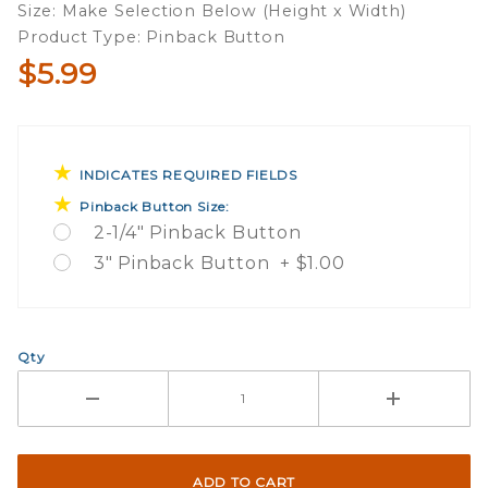
Size: Make Selection Below (Height x Width)
Campaign
Product Type: Pinback Button
Button
$5.99
INDICATES REQUIRED FIELDS
Pinback Button Size:
2-1/4" Pinback Button
3" Pinback Button + $1.00
Qty