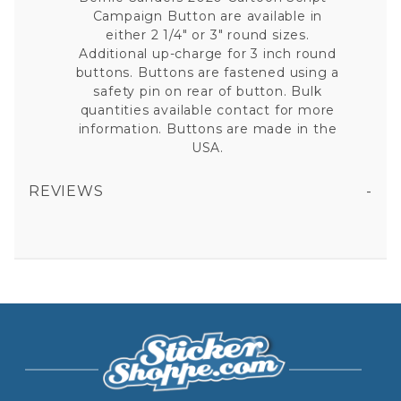
Campaign Button are available in
either 2 1/4" or 3" round sizes.
Additional up-charge for 3 inch round
buttons. Buttons are fastened using a
safety pin on rear of button. Bulk
quantities available contact for more
information. Buttons are made in the
USA.
REVIEWS
BERNIE SANDERS 2020 CARTOON SCRIPT - CAMPAIGN BUTTON
All fields are required except "where you're from".
Your email is for verification purposes only and will NOT be published or shared. See our
Privacy Policy