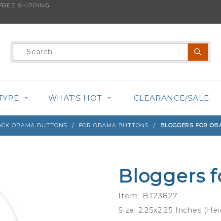
REE SHIPPING
s product is back in stock!
Product
Search
TYPE
WHAT'S HOT
CLEARANCE/SALE
ACK OBAMA BUTTONS
FOR OBAMA BUTTONS
BLOGGERS FOR OB
Bloggers f
Purchase
Bloggers
Item: BT23827
for
Size: 2.25x2.25 Inches (He
Obama -