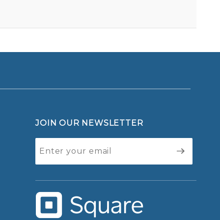
BLOGGERS FOR OBAMA - BUTTON
Your email is for verification purposes only and will NOT be published or shared. See our
JOIN OUR NEWSLETTER
Join Our
Newsletter