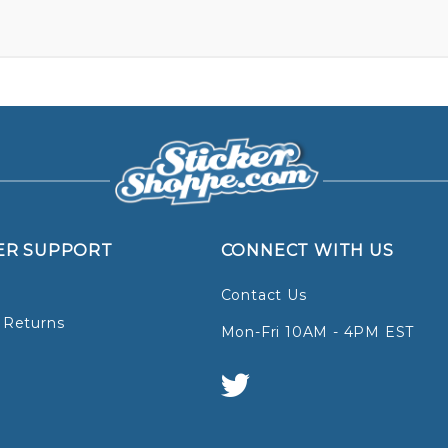
ER SUPPORT
CONNECT WITH US
Contact Us
 Returns
Mon-Fri 10AM - 4PM EST