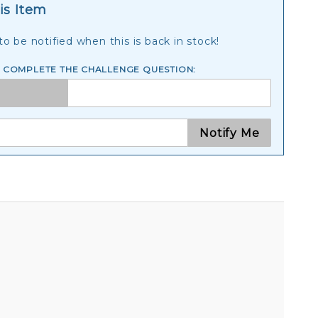
is Item
o be notified when this is back in stock!
E COMPLETE THE CHALLENGE QUESTION:
Notify Me