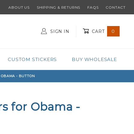
ABOUT US
SHIPPING & RETURNS
FAQS
CONTACT
SIGN IN
CART
0
Global Account Log In
CUSTOM STICKERS
BUY WHOLESALE
R OBAMA - BUTTON
rs for Obama -