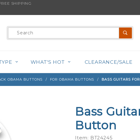
REE SHIPPING
s product is back in stock!
Product
Search
TYPE
WHAT'S HOT
CLEARANCE/SALE
ACK OBAMA BUTTONS
FOR OBAMA BUTTONS
BASS GUITARS FO
Bass Guita
Purchase
Bass
Button
Guitars
for
Item: BT24245