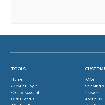
TOOLS
CUSTOM
Home
FAQs
Account Login
Shipping &
Create Account
Privacy
Order Status
About Us