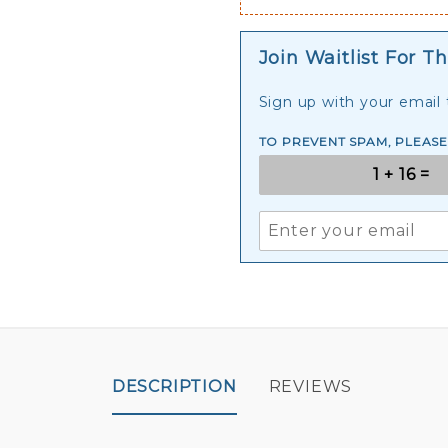
Join Waitlist For Th
Sign up with your email t
TO PREVENT SPAM, PLEAS
DESCRIPTION
REVIEWS