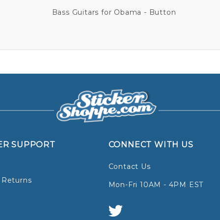
Bass Guitars for Obama - Button
ER SUPPORT
CONNECT WITH US
Contact Us
 Returns
Mon-Fri 10AM - 4PM EST