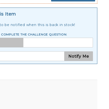
is Item
o be notified when this is back in stock!
E COMPLETE THE CHALLENGE QUESTION:
Notify Me