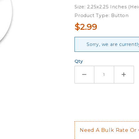
Obama -
Size: 2.25x2.25 Inches (He
Button
Product Type: Button
$2.99
Sorry, we are currentl
Qty
Need A Bulk Rate Or