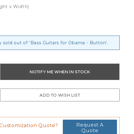
ight x Width)
y sold out of 'Bass Guitars for Obama - Button'.
Request A
 Customization Quote?
Quote