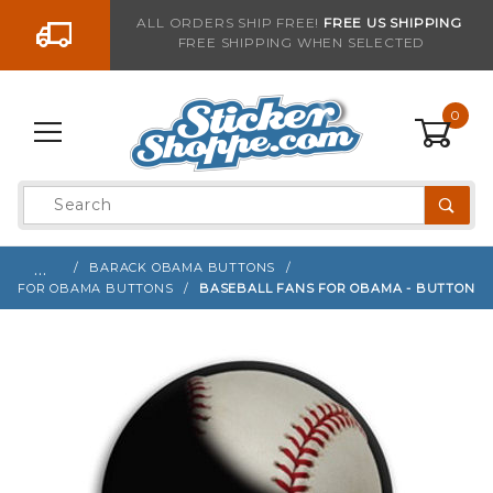
Go to the content
ALL ORDERS SHIP FREE!
FREE US SHIPPING
FREE SHIPPING WHEN SELECTED
Sign up with your email to be notified when thi
0
Product
Search
Global Account Log In
…
BARACK OBAMA BUTTONS
FOR OBAMA BUTTONS
BASEBALL FANS FOR OBAMA - BUTTON