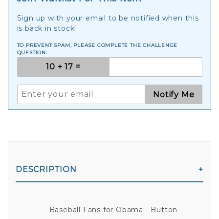
Sign up with your email to be notified when this
is back in stock!
TO PREVENT SPAM, PLEASE COMPLETE THE CHALLENGE
QUESTION:
Notify Me
DESCRIPTION
Baseball Fans for Obama - Button