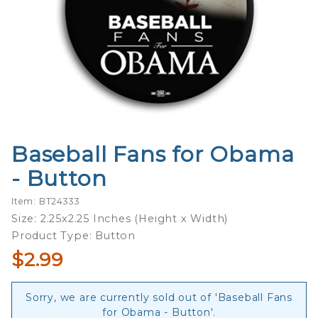
Baseball Fans for Obama
Purchase
Baseball
- Button
Fans for
Obama -
Item: BT24333
Button
Size: 2.25x2.25 Inches (Height x Width)
Product Type: Button
$2.99
Sorry, we are currently sold out of 'Baseball Fans
for Obama - Button'.