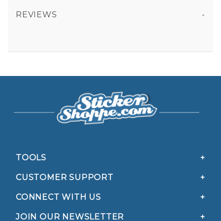
REVIEWS
BASEBALL FANS FOR OBAMA - BUTTON
All fields are required except "where you're from".
Your email is for verification purposes only and will NOT be published or shared. See our
Privacy Policy
TOOLS
CUSTOMER SUPPORT
CONNECT WITH US
JOIN OUR NEWSLETTER