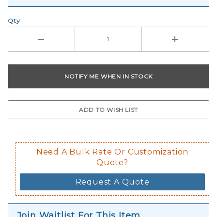
Qty
Need A Bulk Rate Or Customization
Quote?
Request A Quote
Join Waitlist For This Item