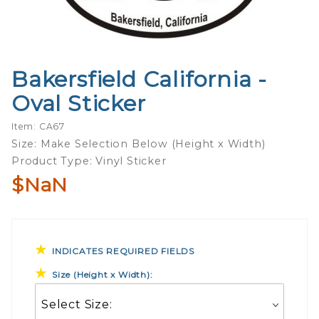
Bakersfield California -
Purchase
Bakersfield
Oval Sticker
California -
Oval
Item: CA67
Sticker
Size: Make Selection Below (Height x Width)
Product Type: Vinyl Sticker
$NaN
INDICATES REQUIRED FIELDS
Size (Height x Width):