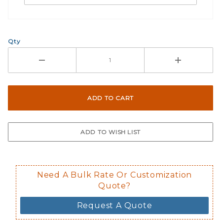
Qty
Need A Bulk Rate Or Customization
Quote?
Request A Quote