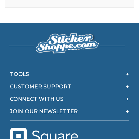
TOOLS
CUSTOMER SUPPORT
CONNECT WITH US
JOIN OUR NEWSLETTER