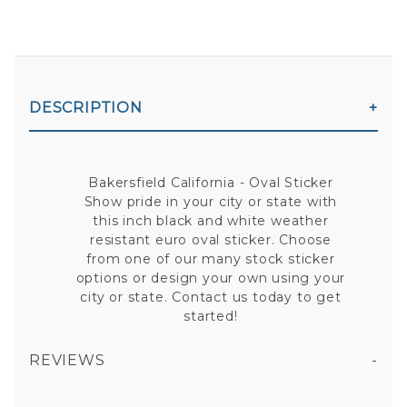
DESCRIPTION
Bakersfield California - Oval Sticker
Show pride in your city or state with
this inch black and white weather
resistant euro oval sticker. Choose
from one of our many stock sticker
options or design your own using your
city or state. Contact us today to get
started!
REVIEWS
BAKERSFIELD CALIFORNIA - OVAL STICKER
All fields are required except "where you're from".
Your email is for verification purposes only and will NOT be published or shared. See our
Privacy Policy