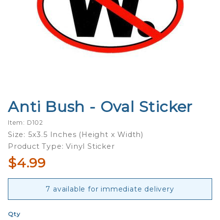
Anti Bush - Oval Sticker
Purchase
Anti
Item: D102
Bush -
Size: 5x3.5 Inches (Height x Width)
Oval
Product Type: Vinyl Sticker
Sticker
$4.99
7 available for immediate delivery
Qty