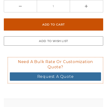
Need A Bulk Rate Or Customization
Quote?
Request A Quote