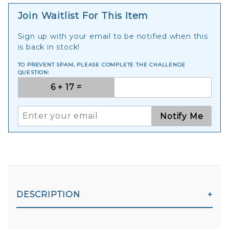
Join Waitlist For This Item
Sign up with your email to be notified when this
is back in stock!
TO PREVENT SPAM, PLEASE COMPLETE THE CHALLENGE
QUESTION:
Notify Me
DESCRIPTION