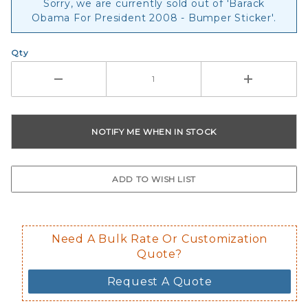
Sorry, we are currently sold out of 'Barack
Obama For President 2008 - Bumper Sticker'.
Qty
Need A Bulk Rate Or Customization
Quote?
Request A Quote