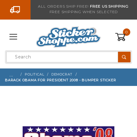
Go to the content
ALL ORDERS SHIP FREE!
FREE US SHIPPING
FREE SHIPPING WHEN SELECTED
Sign up with your email to be notified when thi
0
Product
Search
Global Account Log In
…
POLITICAL
DEMOCRAT
BARACK OBAMA FOR PRESIDENT 2008 - BUMPER STICKER