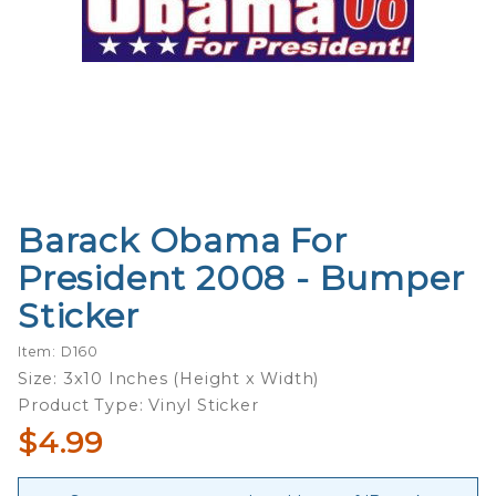
Barack Obama For
Purchase
Barack
President 2008 - Bumper
Obama
Sticker
For
President
Item: D160
2008 -
Size: 3x10 Inches (Height x Width)
Bumper
Product Type: Vinyl Sticker
Sticker
$4.99