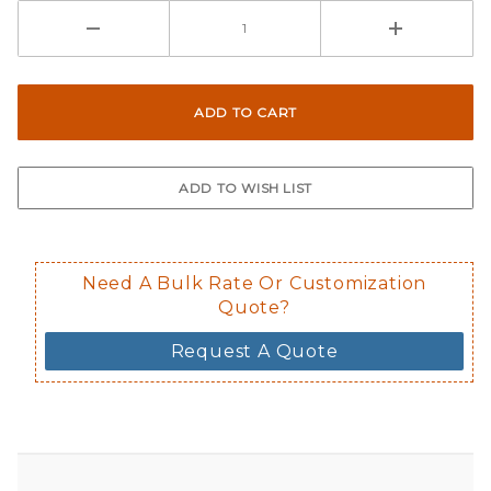
Need A Bulk Rate Or Customization
Quote?
Request A Quote