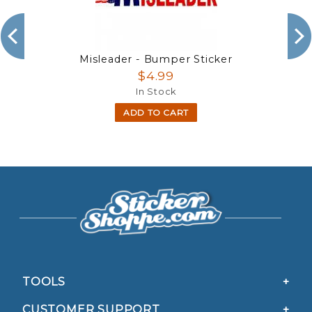
Misleader - Bumper Sticker
$4.99
In Stock
ADD TO CART
TOOLS
CUSTOMER SUPPORT