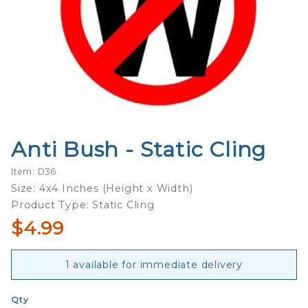
Anti Bush - Static Cling
Purchase
Anti
Item: D36
Bush -
Size: 4x4 Inches (Height x Width)
Static
Product Type: Static Cling
Cling
$4.99
1 available for immediate delivery
Qty