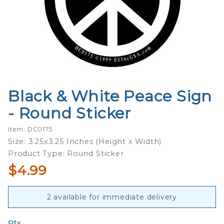
Black & White Peace Sign
Purchase
Black &
- Round Sticker
White
Peace
Item: DC0175
Sign -
Size: 3.25x3.25 Inches (Height x Width)
Round
Product Type: Round Sticker
Sticker
$4.99
2 available for immediate delivery
Qty