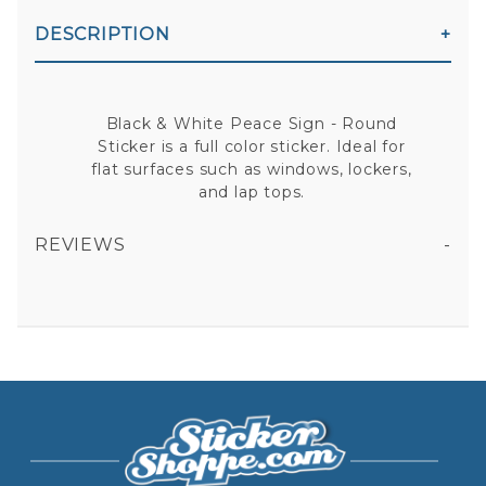
DESCRIPTION
Black & White Peace Sign - Round
Sticker is a full color sticker. Ideal for
flat surfaces such as windows, lockers,
and lap tops.
REVIEWS
BLACK & WHITE PEACE SIGN - ROUND STICKER
All fields are required except "where you're from".
Your email is for verification purposes only and will NOT be published or shared. See our
Privacy Policy