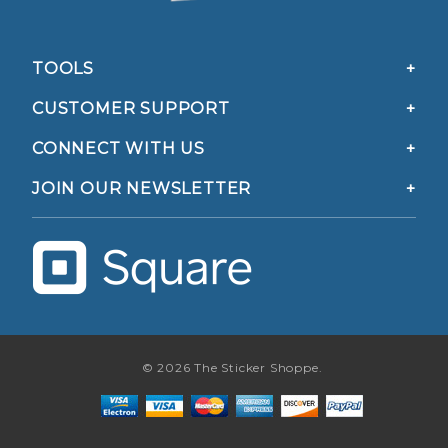
TOOLS
CUSTOMER SUPPORT
CONNECT WITH US
JOIN OUR NEWSLETTER
© 2026 The Sticker Shoppe.