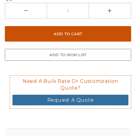
Need A Bulk Rate Or Customization
Quote?
Request A Quote