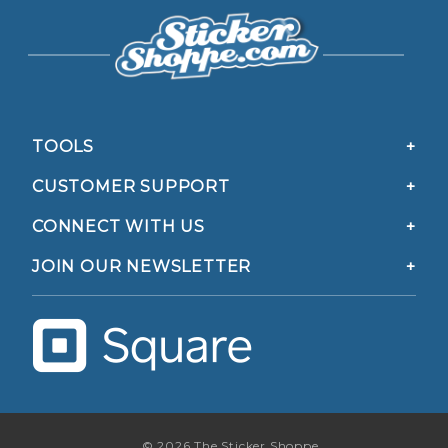
TOOLS
CUSTOMER SUPPORT
CONNECT WITH US
JOIN OUR NEWSLETTER
© 2026 The Sticker Shoppe.