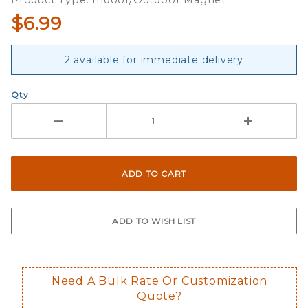
Product Type: Indoor/Outdoor Magnet
$6.99
2 available for immediate delivery
Qty
Need A Bulk Rate Or Customization
Quote?