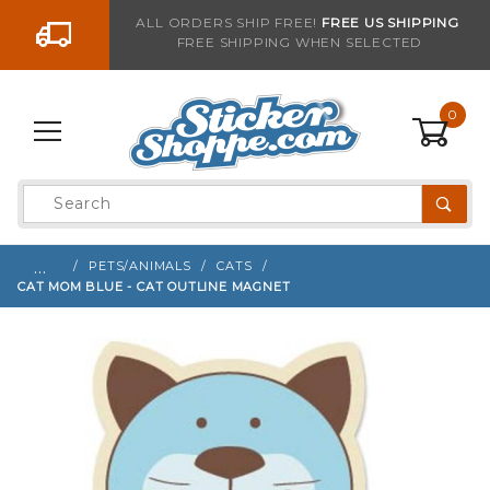
Go to the content
ALL ORDERS SHIP FREE!
FREE US SHIPPING
FREE SHIPPING WHEN SELECTED
Sign up with your email to be notified when thi
0
Product
Search
Global Account Log In
…
PETS/ANIMALS
CATS
CAT MOM BLUE - CAT OUTLINE MAGNET