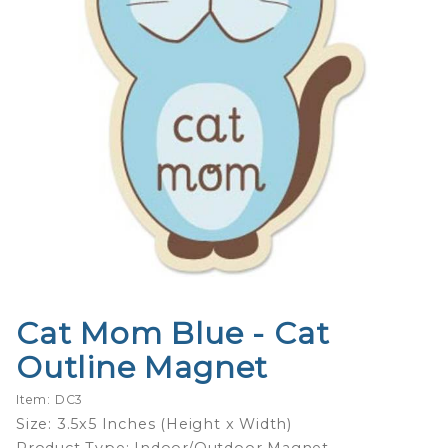
Cat Mom Blue - Cat
Purchase
Cat Mom
Outline Magnet
Blue -
Cat
Item: DC3
Outline
Size: 3.5x5 Inches (Height x Width)
Magnet