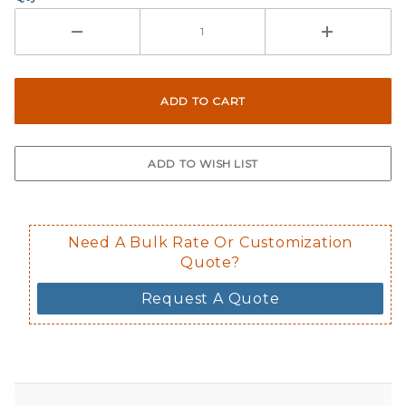
Need A Bulk Rate Or Customization
Quote?
Request A Quote