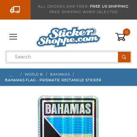
Go to the content
ALL ORDERS SHIP FREE!
FREE US SHIPPING
FREE SHIPPING WHEN SELECTED
Sign up with your email to be notified when thi
0
Product
Search
Global Account Log In
…
WORLD B
BAHAMAS
BAHAMAS FLAG - PRISMATIC RECTANGLE STICKER