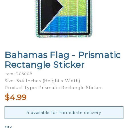
Bahamas Flag - Prismatic
Purchase
Bahamas
Rectangle Sticker
Flag -
Prismatic
Item: DC6008
Rectangle
Size: 3x4 Inches (Height x Width)
Sticker
Product Type: Prismatic Rectangle Sticker
$4.99
4 available for immediate delivery
Qty