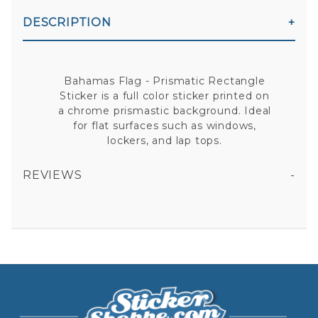
DESCRIPTION
Bahamas Flag - Prismatic Rectangle
Sticker is a full color sticker printed on
a chrome prismastic background. Ideal
for flat surfaces such as windows,
lockers, and lap tops.
REVIEWS
BAHAMAS FLAG - PRISMATIC RECTANGLE STICKER
All fields are required except "where you're from".
Your email is for verification purposes only and will NOT be published or shared. See our
Privacy Policy