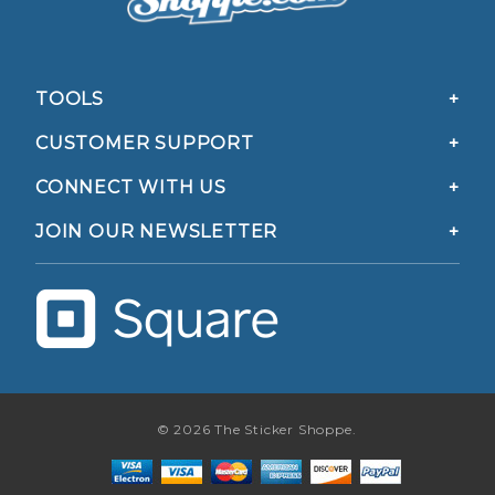
TOOLS
CUSTOMER SUPPORT
CONNECT WITH US
JOIN OUR NEWSLETTER
© 2026 The Sticker Shoppe.