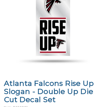
Atlanta Falcons Rise Up
Purchase
Atlanta
Slogan - Double Up Die
Falcons
Cut Decal Set
Rise Up
Slogan -