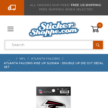
Go to the content
ALL ORDERS SHIP FREE!
FREE US SHIPPING
FREE SHIPPING WHEN SELECTED
Sign up with your email to be notified when thi
0
Product
Search
Global Account Log In
…
NFL
ATLANTA FALCONS
ATLANTA FALCONS RISE UP SLOGAN - DOUBLE UP DIE CUT DECAL
SET