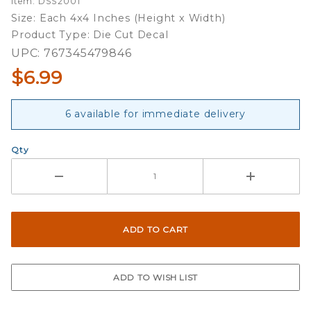
Item: DSS2001
Double
Size: Each 4x4 Inches (Height x Width)
Up Die
Product Type: Die Cut Decal
Cut
UPC: 767345479846
Decal
$6.99
Set
6 available for immediate delivery
Qty