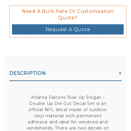
Need A Bulk Rate Or Customization
Quote?
Request A Quote
DESCRIPTION
Atlanta Falcons Rise Up Slogan -
Double Up Die Cut Decal Set is an
official NFL decal made of outdoor
vinyl material with permanent
adhesive and ideal for windows and
windshields. There are two decals on