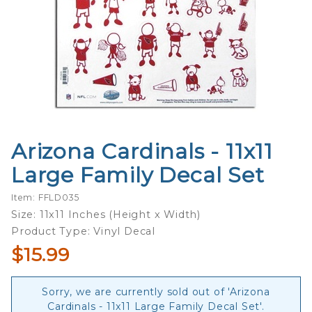
Arizona Cardinals - 11x11
Purchase
Arizona
Large Family Decal Set
Cardinals
- 11x11
Item: FFLD035
Large
Size: 11x11 Inches (Height x Width)
Family
Product Type: Vinyl Decal
Decal
$15.99
Set
Sorry, we are currently sold out of 'Arizona
Cardinals - 11x11 Large Family Decal Set'.