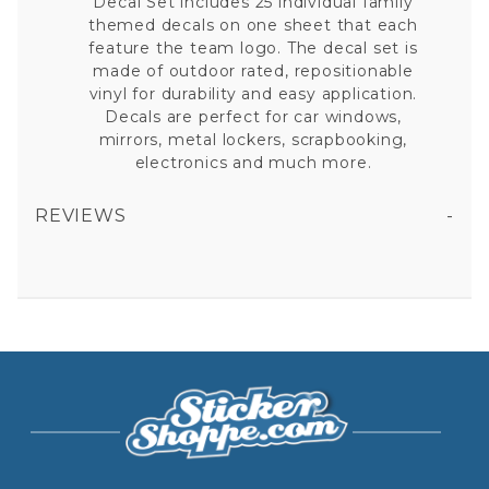
Decal Set includes 25 individual family
themed decals on one sheet that each
feature the team logo. The decal set is
made of outdoor rated, repositionable
vinyl for durability and easy application.
Decals are perfect for car windows,
mirrors, metal lockers, scrapbooking,
electronics and much more.
REVIEWS
ARIZONA CARDINALS - 11X11 LARGE FAMILY DECAL SET
All fields are required except "where you're from".
Your email is for verification purposes only and will NOT be published or shared. See our
Privacy Policy