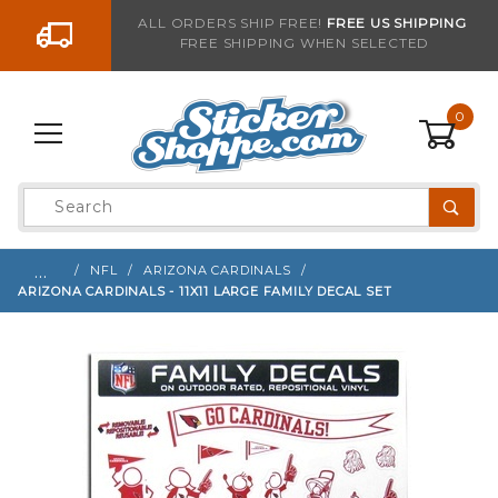
Go to the content
ALL ORDERS SHIP FREE!
FREE US SHIPPING
FREE SHIPPING WHEN SELECTED
Sign up with your email to be notified when thi
0
Product
Search
Global Account Log In
…
NFL
ARIZONA CARDINALS
ARIZONA CARDINALS - 11X11 LARGE FAMILY DECAL SET