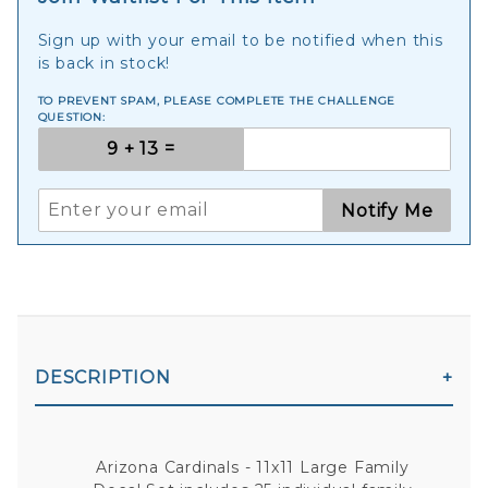
Sign up with your email to be notified when this
is back in stock!
TO PREVENT SPAM, PLEASE COMPLETE THE CHALLENGE
QUESTION:
Notify Me
DESCRIPTION
Arizona Cardinals - 11x11 Large Family