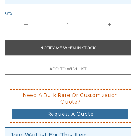
Qty
Need A Bulk Rate Or Customization
Quote?
Request A Quote
Join Waitlist For This Item