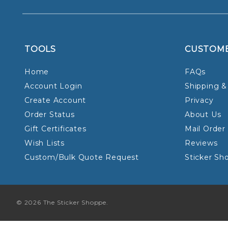
TOOLS
CUSTOM
Home
FAQs
Account Login
Shipping &
Create Account
Privacy
Order Status
About Us
Gift Certificates
Mail Order
Wish Lists
Reviews
Custom/Bulk Quote Request
Sticker Sh
© 2026 The Sticker Shoppe.