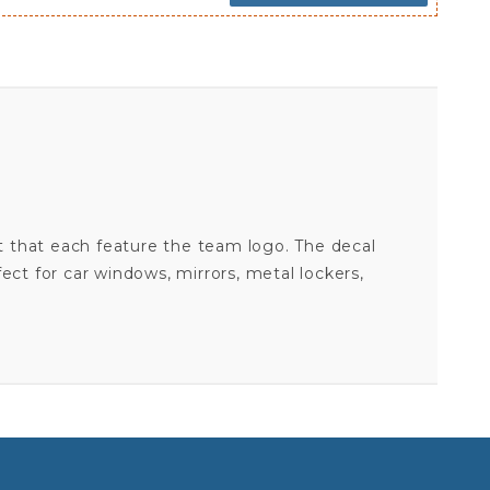
t that each feature the team logo. The decal
fect for car windows, mirrors, metal lockers,
ATLANTA FALCONS - 5X7 SMALL FAMILY DECAL SET
Your email is for verification purposes only and will NOT be published or shared. See our