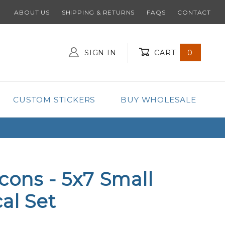
ABOUT US
SHIPPING & RETURNS
FAQS
CONTACT
SIGN IN
CART
0
Global Account Log In
CUSTOM STICKERS
BUY WHOLESALE
lcons - 5x7 Small
al Set