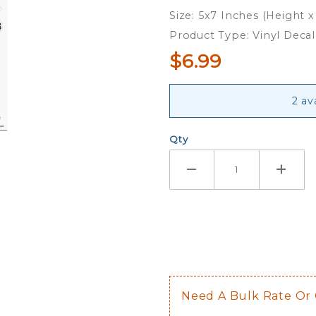
Small
Size: 5x7 Inches (Height x
Family
Product Type: Vinyl Decal
Decal
$6.99
Set
2 av
Qty
Need A Bulk Rate Or