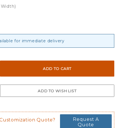
 Width)
ailable for immediate delivery
Request A
 Customization Quote?
Quote