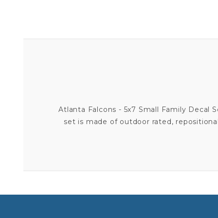
Atlanta Falcons - 5x7 Small Family Decal 
set is made of outdoor rated, repositionab