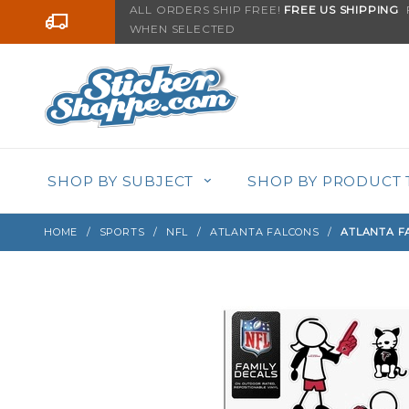
Product Search
ALL ORDERS SHIP FREE!
FREE US SHIPPING
F
Go to the content
WHEN SELECTED
Sign up with your email to be notified when thi
SHOP BY SUBJECT
SHOP BY PRODUCT 
HOME
SPORTS
NFL
ATLANTA FALCONS
ATLANTA FA