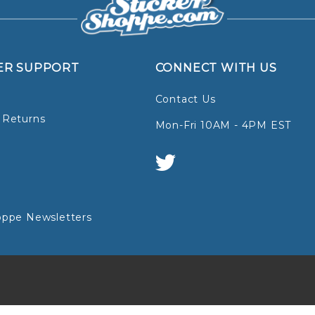
ER SUPPORT
CONNECT WITH US
Contact Us
 Returns
Mon-Fri 10AM - 4PM EST
oppe Newsletters