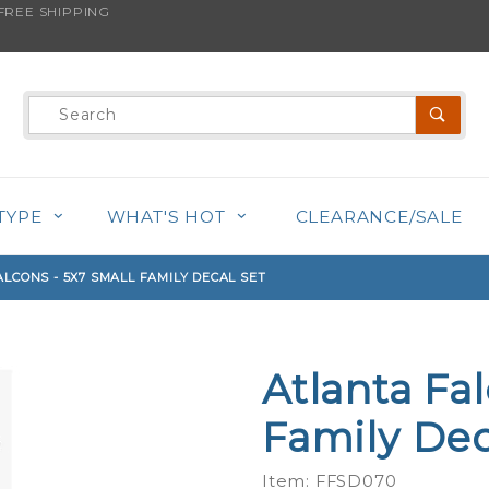
REE SHIPPING
s product is back in stock!
Product
Search
TYPE
WHAT'S HOT
CLEARANCE/SALE
LCONS - 5X7 SMALL FAMILY DECAL SET
Atlanta Fa
Purchase
Atlanta
Family Dec
Falcons -
5x7
Item: FFSD070