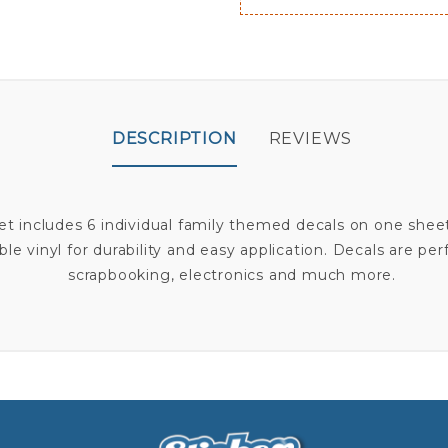
DESCRIPTION
REVIEWS
Set includes 6 individual family themed decals on one shee
le vinyl for durability and easy application. Decals are per
scrapbooking, electronics and much more.