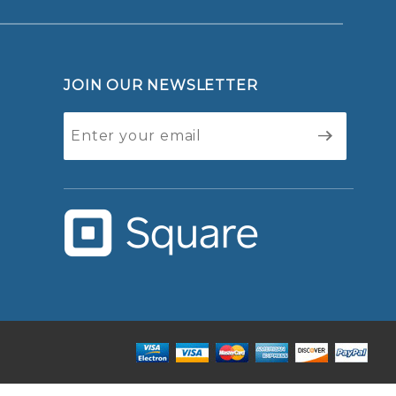
JOIN OUR NEWSLETTER
Join Our
Newsletter