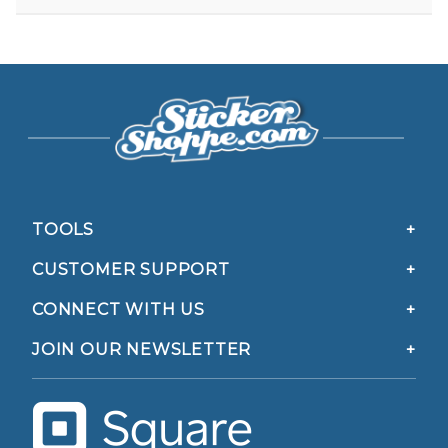
TOOLS
CUSTOMER SUPPORT
CONNECT WITH US
JOIN OUR NEWSLETTER