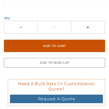
Qty
Need A Bulk Rate Or Customization
Quote?
Request A Quote