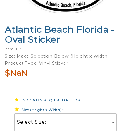
Atlantic Beach Florida -
Purchase
Atlantic
Oval Sticker
Beach
Florida -
Item: FL51
Oval
Size: Make Selection Below (Height x Width)
Sticker
Product Type: Vinyl Sticker
$NaN
INDICATES REQUIRED FIELDS
Size (Height x Width):