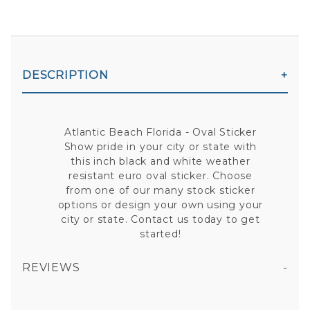
DESCRIPTION
Atlantic Beach Florida - Oval Sticker
Show pride in your city or state with
this inch black and white weather
resistant euro oval sticker. Choose
from one of our many stock sticker
options or design your own using your
city or state. Contact us today to get
started!
REVIEWS
ATLANTIC BEACH FLORIDA - OVAL STICKER
All fields are required except "where you're from".
Your email is for verification purposes only and will NOT be published or shared. See our
Privacy Policy