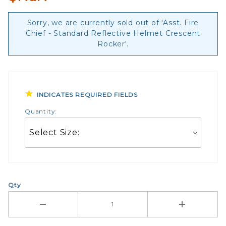
Sorry, we are currently sold out of 'Asst. Fire
Chief - Standard Reflective Helmet Crescent
Rocker'.
INDICATES REQUIRED FIELDS
Quantity:
Qty