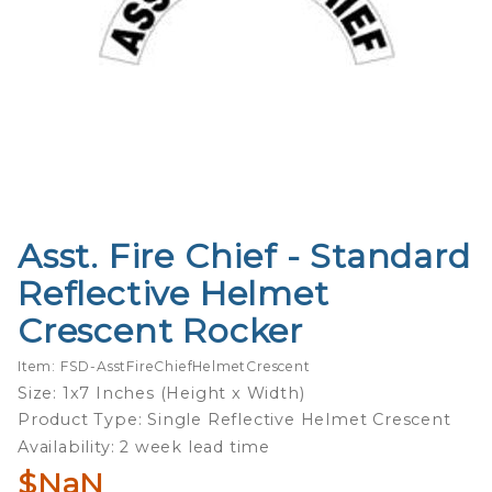
Asst. Fire Chief - Standard
Purchase
Asst. Fire
Reflective Helmet
Chief -
Crescent Rocker
Standard
Reflective
Item: FSD-AsstFireChiefHelmetCrescent
Helmet
Size: 1x7 Inches (Height x Width)
Crescent
Product Type: Single Reflective Helmet Crescent
Rocker
Availability: 2 week lead time
$NaN