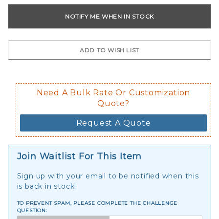
Need A Bulk Rate Or Customization
Quote?
Request A Quote
Join Waitlist For This Item
Sign up with your email to be notified when this
is back in stock!
TO PREVENT SPAM, PLEASE COMPLETE THE CHALLENGE
QUESTION: