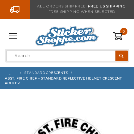
Go to the content
ALL ORDERS SHIP FREE!
FREE US SHIPPING
FREE SHIPPING WHEN SELECTED
Sign up with your email to be notified when thi
0
Product
Search
Global Account Log In
…
STANDARD CRESCENTS
ASST. FIRE CHIEF - STANDARD REFLECTIVE HELMET CRESCENT
ROCKER