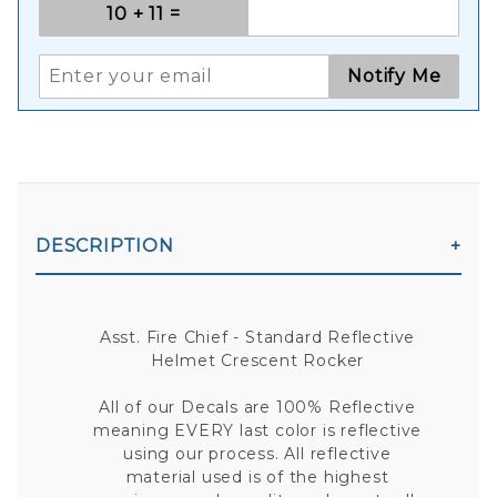
Notify Me
DESCRIPTION
Asst. Fire Chief - Standard Reflective
Helmet Crescent Rocker
All of our Decals are 100% Reflective
meaning EVERY last color is reflective
using our process. All reflective
material used is of the highest