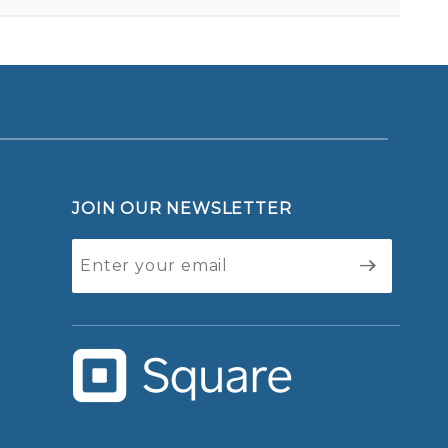
JOIN OUR NEWSLETTER
Join Our
Newsletter