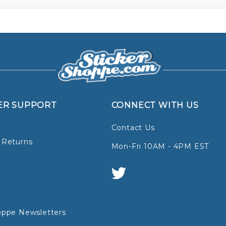
ER SUPPORT
CONNECT WITH US
Contact Us
 Returns
Mon-Fri 10AM - 4PM EST
oppe Newsletters