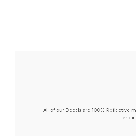
All of our Decals are 100% Reflective me
engin