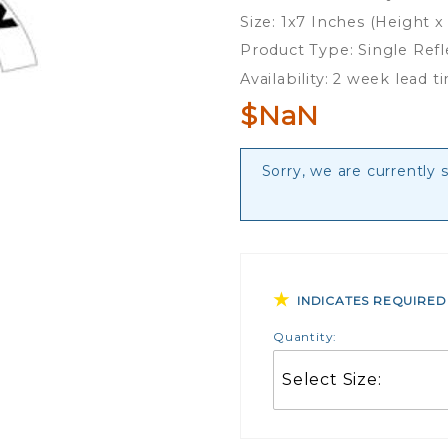
Helmet
Size: 1x7 Inches (Height x
Crescent
Product Type: Single Ref
Rocker
Availability: 2 week lead t
$NaN
Sorry, we are currently 
INDICATES REQUIRED
Quantity: