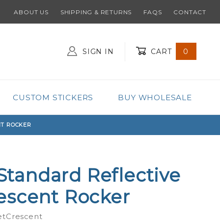
ABOUT US
SHIPPING & RETURNS
FAQS
CONTACT
SIGN IN
CART
0
Global Account Log In
CUSTOM STICKERS
BUY WHOLESALE
NT ROCKER
 Standard Reflective
escent Rocker
etCrescent