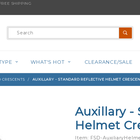
REE SHIPPING
s product is back in stock!
Product
Search
TYPE
WHAT'S HOT
CLEARANCE/SALE
 CRESCENTS
AUXILLARY - STANDARD REFLECTIVE HELMET CRESCE
Auxillary -
Purchase
Auxillary -
Helmet Cr
Standard
Reflective
Item: FSD-AuxiliaryHelm