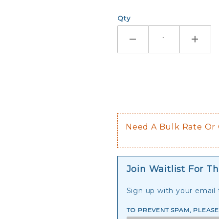
Qty
Need A Bulk Rate Or
Join Waitlist For Th
Sign up with your email t
TO PREVENT SPAM, PLEAS