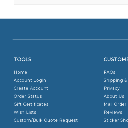
TOOLS
CUSTOM
Home
FAQs
Account Login
Shipping &
Create Account
Privacy
Order Status
About Us
Gift Certificates
Mail Order
Wish Lists
Reviews
Custom/Bulk Quote Request
Sticker Sh