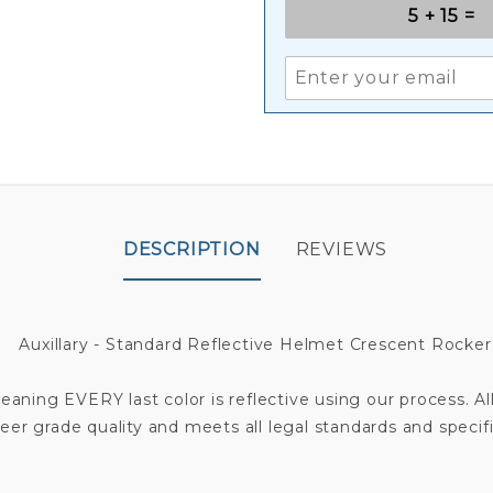
DESCRIPTION
REVIEWS
Auxillary - Standard Reflective Helmet Crescent Rocker
aning EVERY last color is reflective using our process. All
eer grade quality and meets all legal standards and specifi