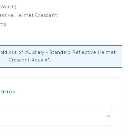
 Width)
lective Helmet Crescent
ime
sold out of 'Auxillary - Standard Reflective Helmet
Crescent Rocker'.
 FIELDS