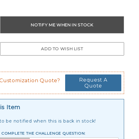
Request A
 Customization Quote?
Quote
is Item
o be notified when this is back in stock!
E COMPLETE THE CHALLENGE QUESTION: