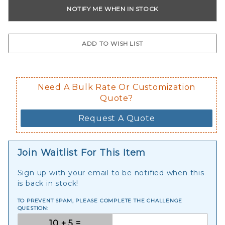
Need A Bulk Rate Or Customization
Quote?
Request A Quote
Join Waitlist For This Item
Sign up with your email to be notified when this
is back in stock!
TO PREVENT SPAM, PLEASE COMPLETE THE CHALLENGE
QUESTION: