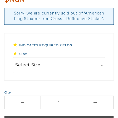
Sorry, we are currently sold out of 'American
Flag Stripper Iron Cross - Reflective Sticker'.
INDICATES REQUIRED FIELDS
Size:
Qty