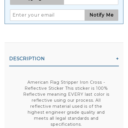
Notify Me
DESCRIPTION
American Flag Stripper Iron Cross -
Reflective Sticker This sticker is 100%
Reflective meaning EVERY last color is
reflective using our process. All
reflective material used is of the
highest engineer grade quality and
meets all legal standards and
specifications.