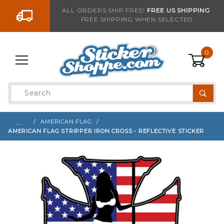
Go to the content
ALL ORDERS SHIP FREE!
FREE US SHIPPING
FREE SHIPPING WHEN SELECTED
Sign up with your email to be notified when thi
0
Product
Search
Global Account Log In
…
AMERICAN FLAG
AMERICAN FLAG STRIPPER IRON CROSS - REFLECTIVE STICKER