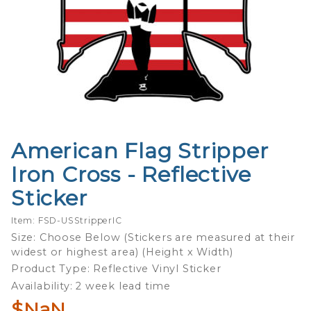
American Flag Stripper
Purchase
American
Iron Cross - Reflective
Flag
Sticker
Stripper
Iron Cross
Item: FSD-USStripperIC
-
Size: Choose Below (Stickers are measured at their
Reflective
widest or highest area) (Height x Width)
Sticker
Product Type: Reflective Vinyl Sticker
Availability: 2 week lead time
$NaN