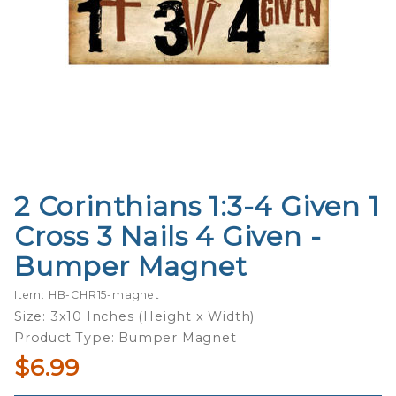
2 Corinthians 1:3-4 Given 1
Purchase 2
Corinthians
Cross 3 Nails 4 Given -
1:3-4 Given
Bumper Magnet
1 Cross 3
Nails 4
Item: HB-CHR15-magnet
Given -
Size: 3x10 Inches (Height x Width)
Bumper
Product Type: Bumper Magnet
Magnet
$6.99