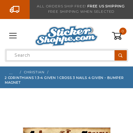
Go to the content
ALL ORDERS SHIP FREE!
FREE US SHIPPING
FREE SHIPPING WHEN SELECTED
Sign up with your email to be notified when thi
0
Product
Search
Global Account Log In
…
CHRISTIAN
2 CORINTHIANS 1:3-4 GIVEN 1 CROSS 3 NAILS 4 GIVEN - BUMPER
MAGNET