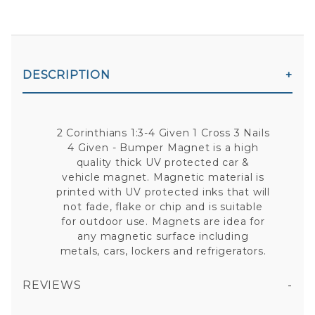
DESCRIPTION
2 Corinthians 1:3-4 Given 1 Cross 3 Nails
4 Given - Bumper Magnet is a high
quality thick UV protected car &
vehicle magnet. Magnetic material is
printed with UV protected inks that will
not fade, flake or chip and is suitable
for outdoor use. Magnets are idea for
any magnetic surface including
metals, cars, lockers and refrigerators.
REVIEWS
2 CORINTHIANS 1:3-4 GIVEN 1 CROSS 3 NAILS 4 GIVEN - BUMPER MAGNET
All fields are required except "where you're from".
Your email is for verification purposes only and will NOT be published or shared. See our
Privacy Policy