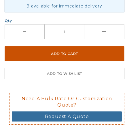
9 available for immediate delivery
Qty
Need A Bulk Rate Or Customization
Quote?
Request A Quote