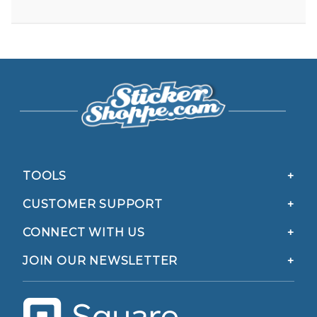
TOOLS
CUSTOMER SUPPORT
CONNECT WITH US
JOIN OUR NEWSLETTER