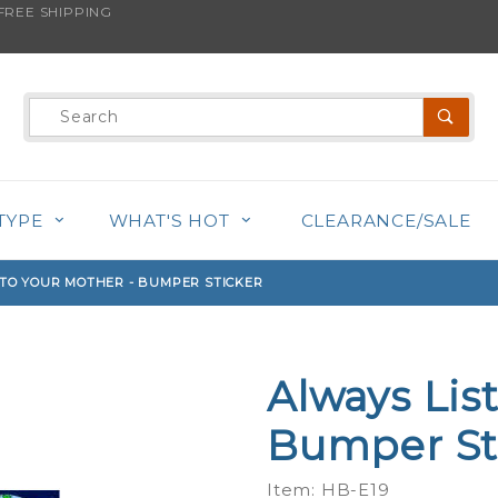
REE SHIPPING
s product is back in stock!
Product
Search
TYPE
WHAT'S HOT
CLEARANCE/SALE
 TO YOUR MOTHER - BUMPER STICKER
Always Lis
Purchase
Always
Bumper St
Listen To
Your
Item: HB-E19