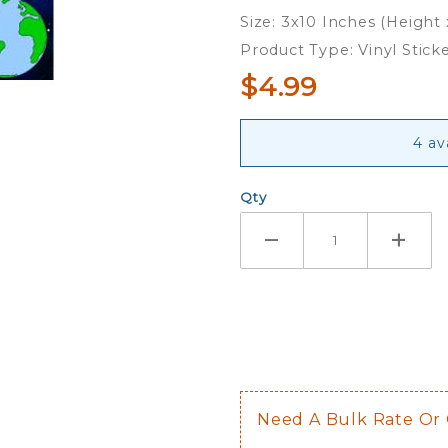
Mother -
Size: 3x10 Inches (Height
Bumper
Product Type: Vinyl Stick
Sticker
$4.99
4 av
Qty
Need A Bulk Rate Or