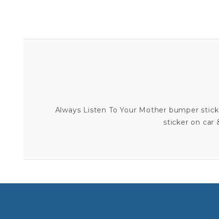
Always Listen To Your Mother bumper stick
sticker on car