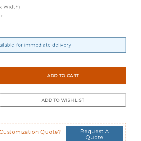
 x Width)
er
ailable for immediate delivery
Request A
 Customization Quote?
Quote