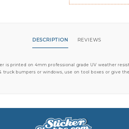
DESCRIPTION
REVIEWS
er is printed on 4mm professional grade UV weather resist
 & truck bumpers or windows, use on tool boxes or give the 