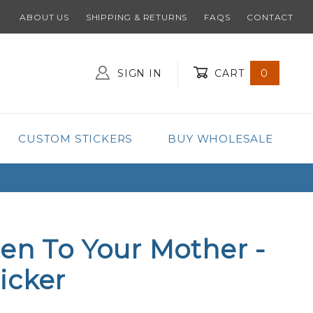
ABOUT US
SHIPPING & RETURNS
FAQS
CONTACT
SIGN IN
CART
0
Global Account Log In
CUSTOM STICKERS
BUY WHOLESALE
ten To Your Mother -
icker