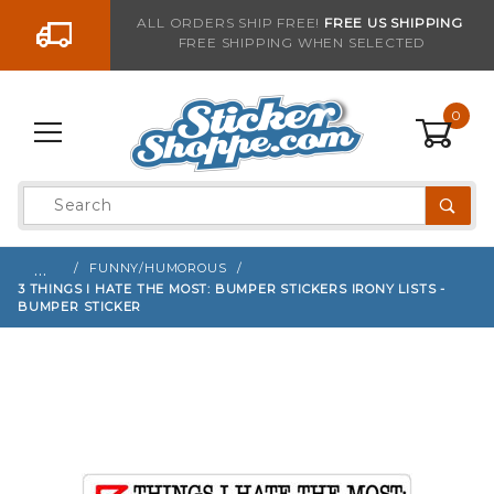
Go to the content
ALL ORDERS SHIP FREE!
FREE US SHIPPING
FREE SHIPPING WHEN SELECTED
Sign up with your email to be notified when thi
0
Product
Search
Global Account Log In
…
FUNNY/HUMOROUS
3 THINGS I HATE THE MOST: BUMPER STICKERS IRONY LISTS -
BUMPER STICKER