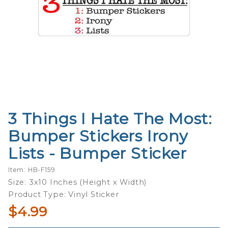
3 Things I Hate The Most:
Purchase
3 Things
Bumper Stickers Irony
I Hate
Lists - Bumper Sticker
The
Most:
Item: HB-F159
Bumper
Size: 3x10 Inches (Height x Width)
Stickers
Product Type: Vinyl Sticker
Irony
$4.99
Lists -
Bumper