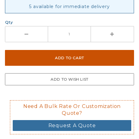
Sticker
5 available for immediate delivery
Qty
Need A Bulk Rate Or Customization
Quote?
Request A Quote