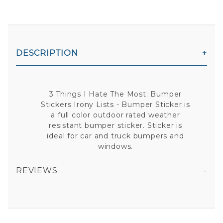
DESCRIPTION
3 Things I Hate The Most: Bumper
Stickers Irony Lists - Bumper Sticker is
a full color outdoor rated weather
resistant bumper sticker. Sticker is
ideal for car and truck bumpers and
windows.
REVIEWS
3 THINGS I HATE THE MOST: BUMPER STICKERS IRONY LISTS - BUMPER STICKER
All fields are required except "where you're from".
Your email is for verification purposes only and will NOT be published or shared. See our
Privacy Policy