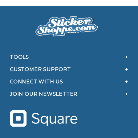
TOOLS
CUSTOMER SUPPORT
CONNECT WITH US
JOIN OUR NEWSLETTER