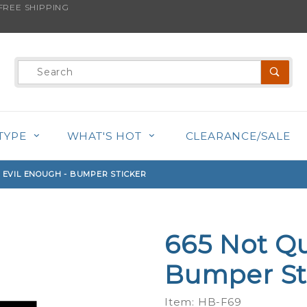
REE SHIPPING
s product is back in stock!
Product
Search
TYPE
WHAT'S HOT
CLEARANCE/SALE
E EVIL ENOUGH - BUMPER STICKER
665 Not Qu
Purchase
665 Not
Bumper St
Quite
Evil
Item: HB-F69