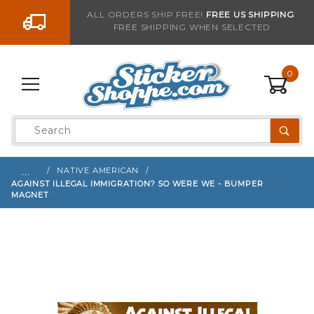
Go to the content
ALL ORDERS SHIP FREE!
FREE US SHIPPING
FREE SHIPPING WHEN SELECTED
Sign up with your email to be notified when thi
0
Product
Search
Global Account Log In
…
NATIVE AMERICAN
AGAINST ILLEGAL IMMIGRATION? SO WERE WE - BUMPER
MAGNET