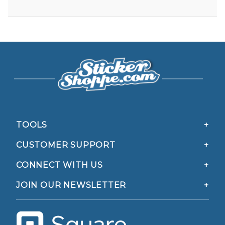
TOOLS
CUSTOMER SUPPORT
CONNECT WITH US
JOIN OUR NEWSLETTER