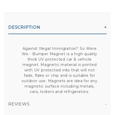
DESCRIPTION
Against Illegal Immigration? So Were
We - Bumper Magnet is a high quality
thick UV protected car & vehicle
magnet. Magnetic material is printed
with UV protected inks that will not
fade, flake or chip and is suitable for
outdoor use. Magnets are idea for any
magnetic surface including metals,
cars, lockers and refrigerators.
REVIEWS
AGAINST ILLEGAL IMMIGRATION? SO WERE WE - BUMPER MAGNET
All fields are required except "where you're from".
Your email is for verification purposes only and will NOT be published or shared. See our
Privacy Policy