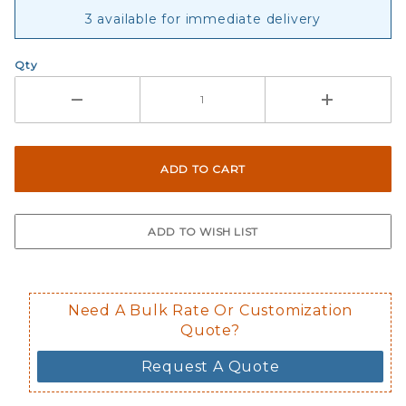
3 available for immediate delivery
Qty
Need A Bulk Rate Or Customization
Quote?
Request A Quote