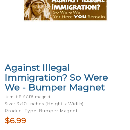
Against Illegal
Purchase
Against
Immigration? So Were
Illegal
We - Bumper Magnet
Immigration?
So Were We
Item: HB-SC115-magnet
- Bumper
Size: 3x10 Inches (Height x Width)
Magnet
Product Type: Bumper Magnet
$6.99