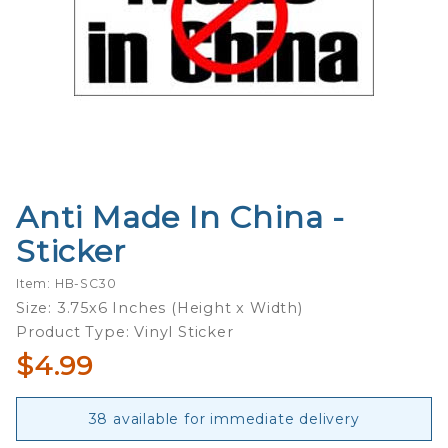
Anti Made In China -
Purchase
Anti
Sticker
Made In
China -
Item: HB-SC30
Sticker
Size: 3.75x6 Inches (Height x Width)
Product Type: Vinyl Sticker
$4.99
38 available for immediate delivery