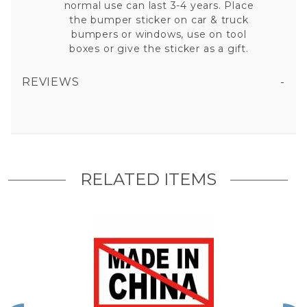
normal use can last 3-4 years. Place
the bumper sticker on car & truck
bumpers or windows, use on tool
boxes or give the sticker as a gift.
REVIEWS
ANTI MADE IN CHINA - STICKER
All fields are required except "where you're from".
Your email is for verification purposes only and will NOT be published or shared. See our
Privacy Policy
RELATED ITEMS