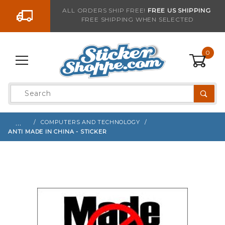
Go to the content
ALL ORDERS SHIP FREE!
FREE US SHIPPING
FREE SHIPPING WHEN SELECTED
Sign up with your email to be notified when thi
0
Product
Search
Global Account Log In
…
COMPUTERS AND TECHNOLOGY
ANTI MADE IN CHINA - STICKER