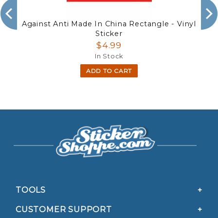
Against Anti Made In China Rectangle - Vinyl
Sticker
$4.99
In Stock
ADD TO CART
TOOLS
CUSTOMER SUPPORT