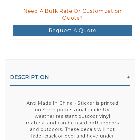
Need A Bulk Rate Or Customization
Quote?
Request A Quote
DESCRIPTION
Anti Made In China - Sticker is printed
on 4mm professional grade UV
weather resistant outdoor vinyl
material and can be used both indoors
and outdoors. These decals will not
fade, crack or peel and have under