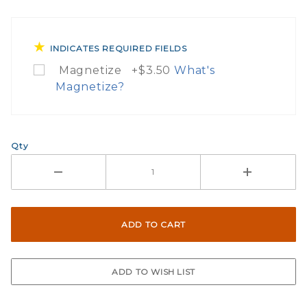
INDICATES REQUIRED FIELDS
Magnetize +$3.50
What's
Magnetize?
What Does Magnetize Th
Qty
If you check the box on the product p
Here are the simple instructions on h
Peel the sticker and adhere the sti
Cut around the sticker to the desire
Finished you have now turned your 