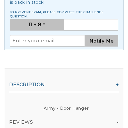
is back in stock!
TO PREVENT SPAM, PLEASE COMPLETE THE CHALLENGE
QUESTION:
Notify Me
DESCRIPTION
Army - Door Hanger
REVIEWS