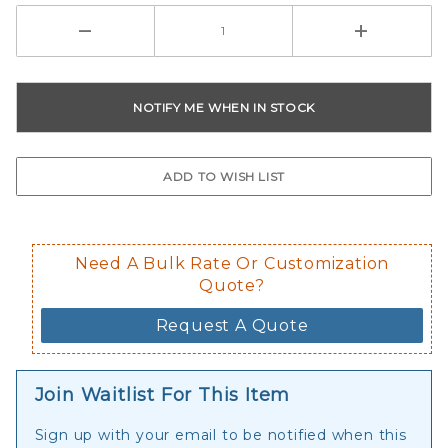
Need A Bulk Rate Or Customization
Quote?
Request A Quote
Join Waitlist For This Item
Sign up with your email to be notified when this