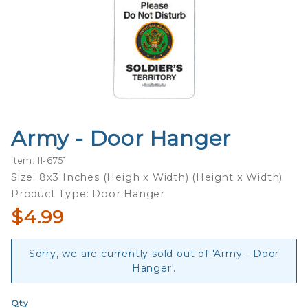
Army - Door Hanger
Purchase
Army -
Item: II-6751
Door
Size: 8x3 Inches (Heigh x Width) (Height x Width)
Hanger
Product Type: Door Hanger
$4.99
Sorry, we are currently sold out of 'Army - Door
Hanger'.
Qty